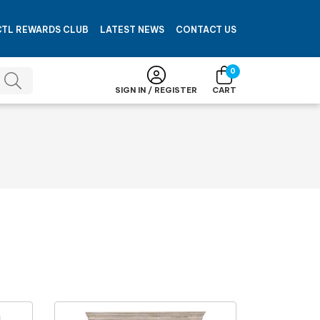
CTL REWARDS CLUB
LATEST NEWS
CONTACT US
0
SIGN IN / REGISTER
CART