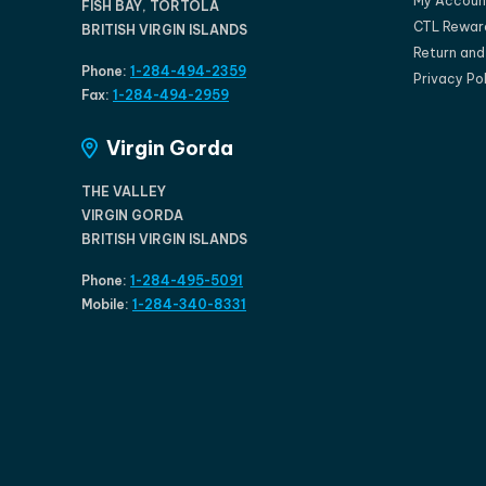
My Accoun
FISH BAY, TORTOLA
CTL Rewar
BRITISH VIRGIN ISLANDS
Return an
Phone:
1-284-494-2359
Privacy Po
Fax:
1-284-494-2959
Virgin Gorda
THE VALLEY
VIRGIN GORDA
BRITISH VIRGIN ISLANDS
Phone:
1-284-495-5091
Mobile:
1-284-340-8331