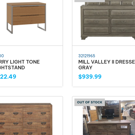
00
32121965
RRY LIGHT TONE
MILL VALLEY II DRESS
GHTSTAND
GRAY
22.49
$939.99