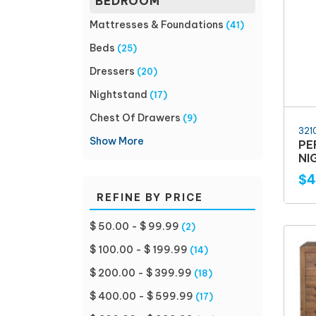
BEDROOM
Mattresses & Foundations
(41)
Beds
(25)
Dressers
(20)
Nightstand
(17)
Chest Of Drawers
(9)
321
Show More
PE
NI
$4
REFINE BY PRICE
$ 50.00 - $ 99.99
(2)
$ 100.00 - $ 199.99
(14)
$ 200.00 - $ 399.99
(18)
$ 400.00 - $ 599.99
(17)