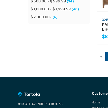
$ 600.00 - $ 999.99
(34)
$ 1,000.00 - $ 1,999.99
(40)
$ 2,000.00+
(6)
321
PA
B
$8
«
Customer
Tortola
Home
#10 CTL AVENUE P.O BOX 56