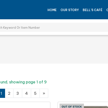
HOME
OUR STORY
BELL'S CAFÉ
ound, showing page 1 of 9
1
2
3
4
5
»