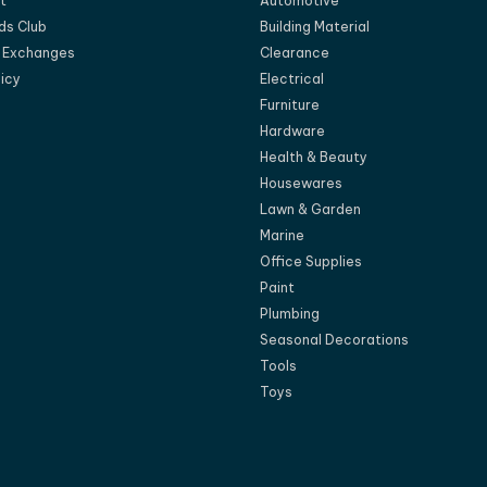
t
Automotive
ds Club
Building Material
d Exchanges
Clearance
licy
Electrical
Furniture
Hardware
Health & Beauty
Housewares
Lawn & Garden
Marine
Office Supplies
Paint
Plumbing
Seasonal Decorations
Tools
Toys