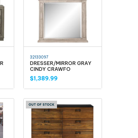
32133097
ER
DRESSER/MIRROR GRAY
CINDY CRAWFO
$1,389.99