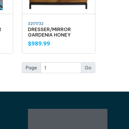
32171732
R
DRESSER/MIRROR
GARDENIA HONEY
$989.99
Page