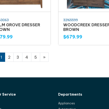
53063
32165599
LM GROVE DRESSER
WOODCREEK DRESSE
ROWN
BROWN
79.99
$679.99
1
2
3
4
5
»
 Service
Departments
Appliances