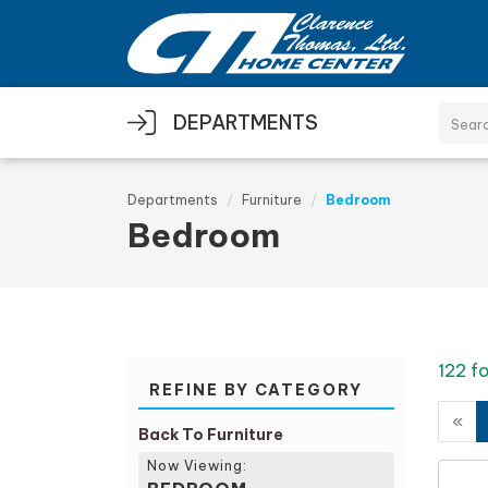
Skip to main content
DEPARTMENTS
Departments
Furniture
Bedroom
Bedroom
122 f
REFINE BY CATEGORY
«
Back To Furniture
Now Viewing: