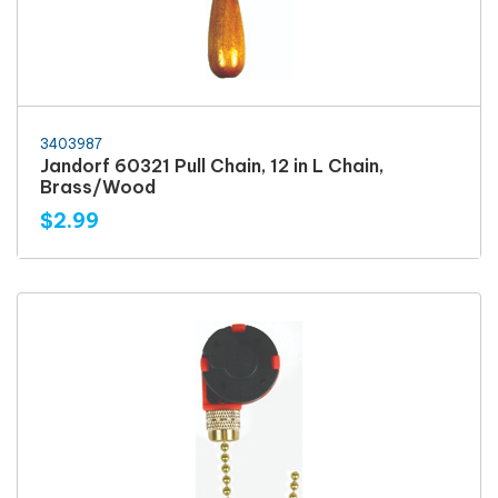
3403987
Jandorf 60321 Pull Chain, 12 in L Chain,
Brass/Wood
$2.99