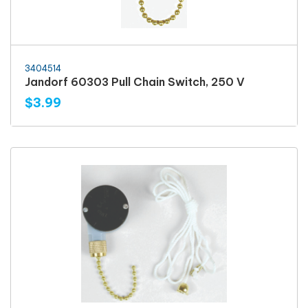
3404514
Jandorf 60303 Pull Chain Switch, 250 V
$3.99