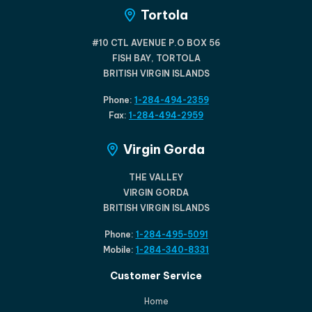
Tortola
#10 CTL AVENUE P.O BOX 56
FISH BAY, TORTOLA
BRITISH VIRGIN ISLANDS
Phone:
1-284-494-2359
Fax:
1-284-494-2959
Virgin Gorda
THE VALLEY
VIRGIN GORDA
BRITISH VIRGIN ISLANDS
Phone:
1-284-495-5091
Mobile:
1-284-340-8331
Customer Service
Home