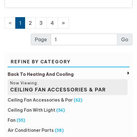
«
1
2
3
4
»
Page
REFINE BY CATEGORY
Back To Heating And Cooling
Now Viewing:
CEILING FAN ACCESSORIES & PAR
Ceiling Fan Accessories & Par
(62)
Ceiling Fan With Light
(56)
Fan
(55)
Air Conditioner Parts
(38)