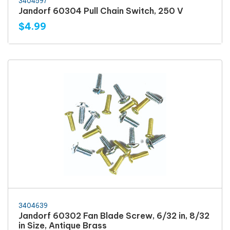
3404597
Jandorf 60304 Pull Chain Switch, 250 V
$4.99
3404639
Jandorf 60302 Fan Blade Screw, 6/32 in, 8/32
in Size, Antique Brass