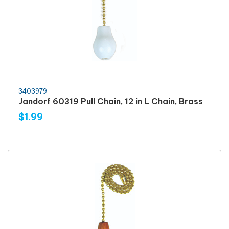
3403979
Jandorf 60319 Pull Chain, 12 in L Chain, Brass
$1.99