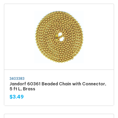
3403383
Jandorf 60361 Beaded Chain with Connector,
5 ft L, Brass
$3.49