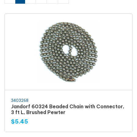
3403268
Jandorf 60324 Beaded Chain with Connector,
3 ft L, Brushed Pewter
$5.45