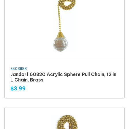
3403888
Jandorf 60320 Acrylic Sphere Pull Chain, 12 in
L Chain, Brass
$3.99