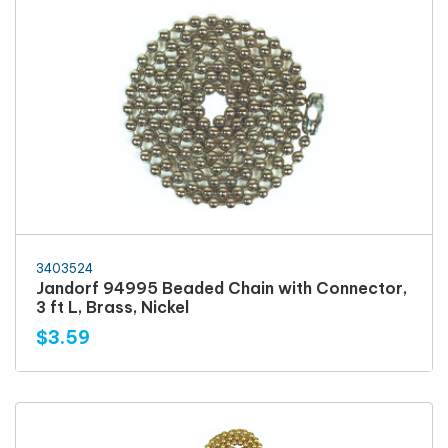
3403524
Jandorf 94995 Beaded Chain with Connector,
3 ft L, Brass, Nickel
$3.59