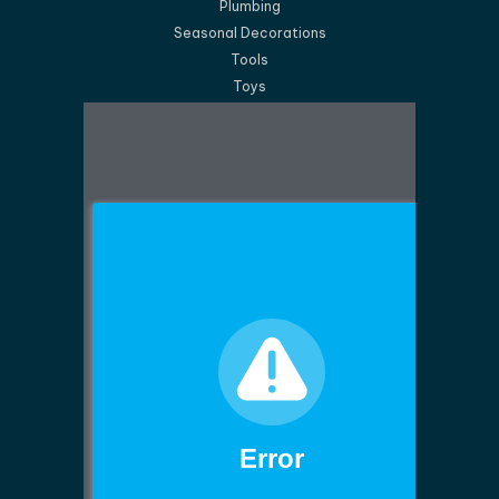
Plumbing
Seasonal Decorations
Tools
Toys