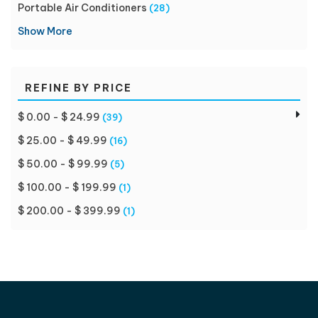
Portable Air Conditioners
(28)
Show More
REFINE BY PRICE
$ 0.00 - $ 24.99
(39)
$ 25.00 - $ 49.99
(16)
$ 50.00 - $ 99.99
(5)
$ 100.00 - $ 199.99
(1)
$ 200.00 - $ 399.99
(1)