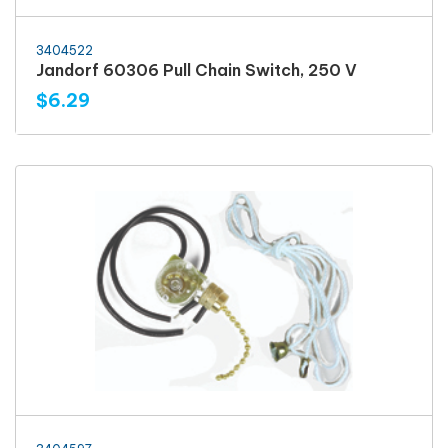
3404522
Jandorf 60306 Pull Chain Switch, 250 V
$6.29