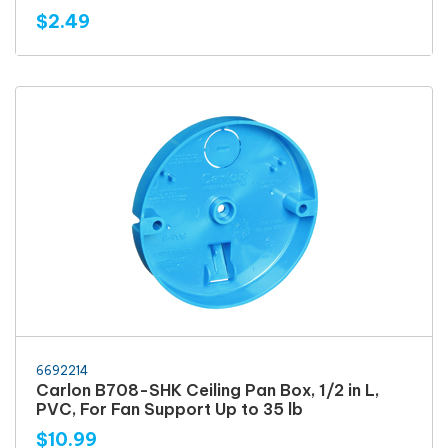
$2.49
6692214
Carlon B708-SHK Ceiling Pan Box, 1/2 in L,
PVC, For Fan Support Up to 35 lb
$10.99