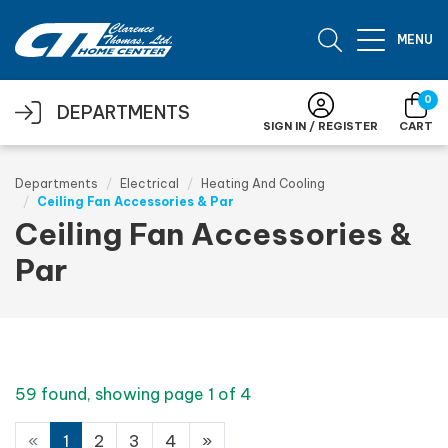
Skip to main content
MENU
0
DEPARTMENTS
SIGN IN / REGISTER
CART
Departments
Electrical
Heating And Cooling
Ceiling Fan Accessories & Par
Ceiling Fan Accessories &
Par
59 found, showing page 1 of 4
«
1
2
3
4
»