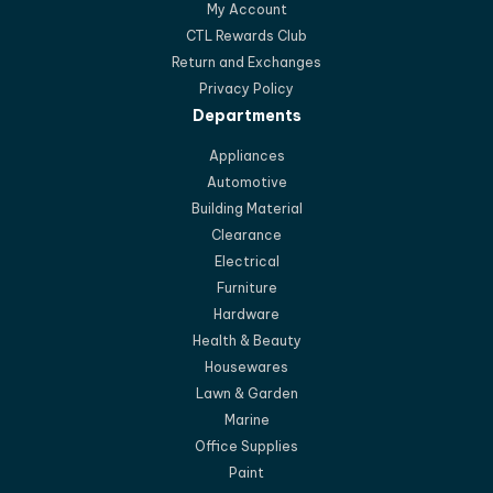
My Account
CTL Rewards Club
Return and Exchanges
Privacy Policy
Departments
Appliances
Automotive
Building Material
Clearance
Electrical
Furniture
Hardware
Health & Beauty
Housewares
Lawn & Garden
Marine
Office Supplies
Paint