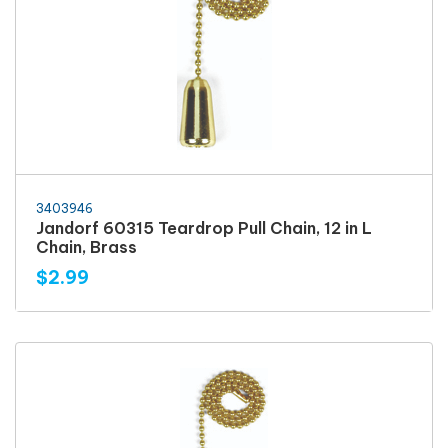
3403946
Jandorf 60315 Teardrop Pull Chain, 12 in L
Chain, Brass
$2.99