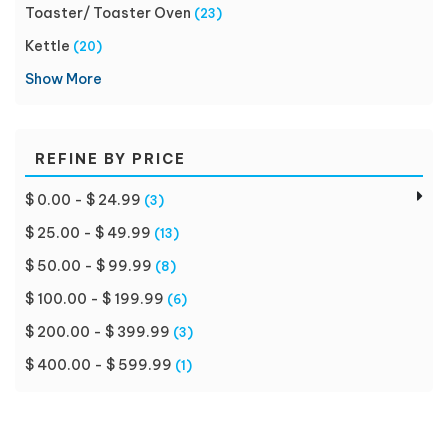
Toaster/ Toaster Oven
(23)
Kettle
(20)
Show More
REFINE BY PRICE
$ 0.00 - $ 24.99
(3)
$ 25.00 - $ 49.99
(13)
$ 50.00 - $ 99.99
(8)
$ 100.00 - $ 199.99
(6)
$ 200.00 - $ 399.99
(3)
$ 400.00 - $ 599.99
(1)