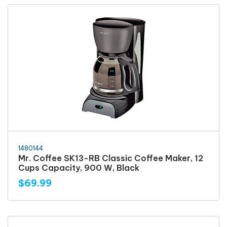
1480144
Mr. Coffee SK13-RB Classic Coffee Maker, 12
Cups Capacity, 900 W, Black
$69.99