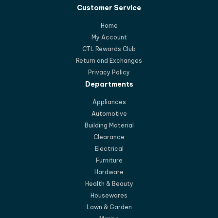
Customer Service
Home
My Account
CTL Rewards Club
Return and Exchanges
Privacy Policy
Departments
Appliances
Automotive
Building Material
Clearance
Electrical
Furniture
Hardware
Health & Beauty
Housewares
Lawn & Garden