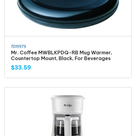
7019979
Mr. Coffee MWBLKPDQ-RB Mug Warmer,
Countertop Mount, Black, For Beverages
$33.59