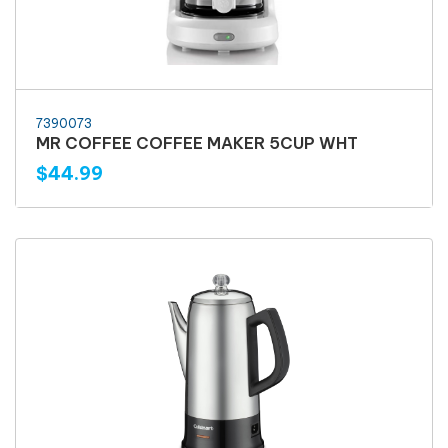
7390073
MR COFFEE COFFEE MAKER 5CUP WHT
$44.99