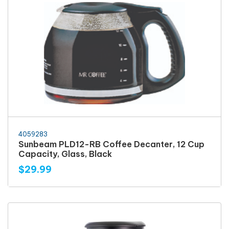
4059283
Sunbeam PLD12-RB Coffee Decanter, 12 Cup
Capacity, Glass, Black
$29.99