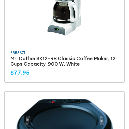
6553671
Mr. Coffee SK12-RB Classic Coffee Maker, 12
Cups Capacity, 900 W, White
$77.95