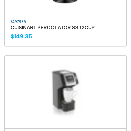
7497985
CUISINART PERCOLATOR SS 12CUP
$149.35