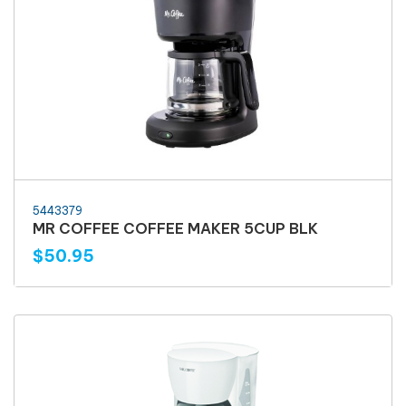
5443379
MR COFFEE COFFEE MAKER 5CUP BLK
$50.95