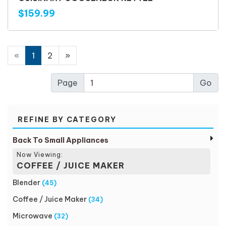
$159.99
«
1
2
»
Page
REFINE BY CATEGORY
Back To Small Appliances
Now Viewing:
COFFEE / JUICE MAKER
Blender
(45)
Coffee / Juice Maker
(34)
Microwave
(32)