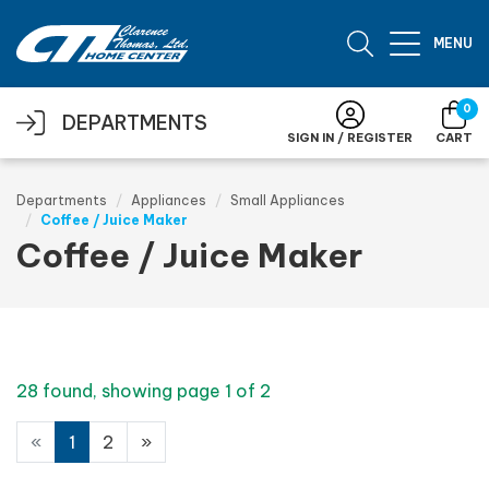
Skip to main content
MENU
0
DEPARTMENTS
SIGN IN / REGISTER
CART
Departments
Appliances
Small Appliances
Coffee / Juice Maker
Coffee / Juice Maker
28 found, showing page 1 of 2
«
1
2
»