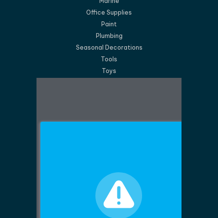
Marine
Office Supplies
Paint
Plumbing
Seasonal Decorations
Tools
Toys