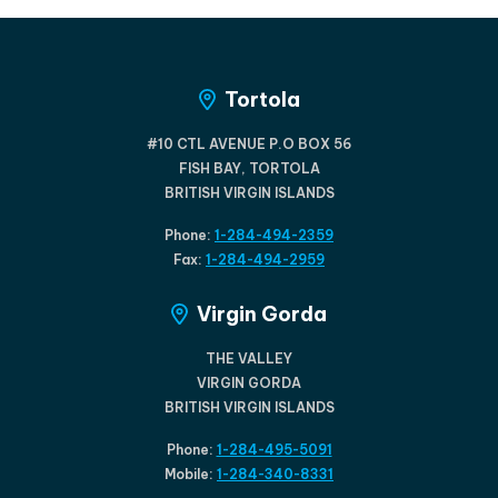
Tortola
#10 CTL AVENUE P.O BOX 56
FISH BAY, TORTOLA
BRITISH VIRGIN ISLANDS
Phone:
1-284-494-2359
Fax:
1-284-494-2959
Virgin Gorda
THE VALLEY
VIRGIN GORDA
BRITISH VIRGIN ISLANDS
Phone:
1-284-495-5091
Mobile:
1-284-340-8331