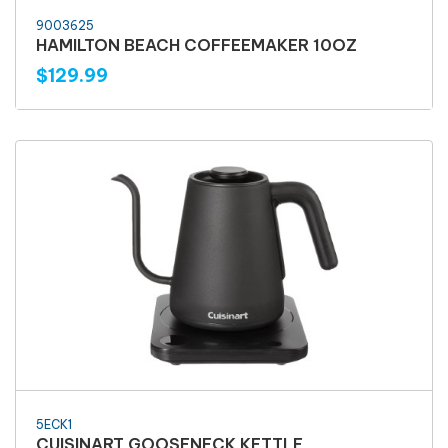
9003625
HAMILTON BEACH COFFEEMAKER 10OZ
$129.99
5ECK1
CUISINART GOOSENECK KETTLE