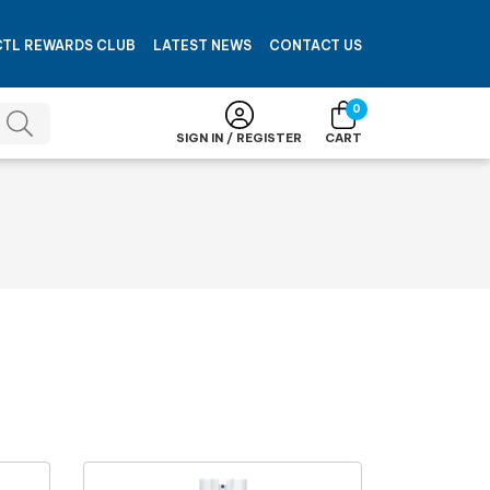
CTL REWARDS CLUB
LATEST NEWS
CONTACT US
0
SIGN IN / REGISTER
CART