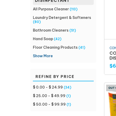
DISINFECTANT
All Purpose Cleaner
(113)
Laundry Detergent & Softeners
(80)
Bathroom Cleaners
(51)
Hand Soap
(42)
Floor Cleaning Products
(41)
CO
CO
Show More
DI
$6
REFINE BY PRICE
$ 0.00 - $ 24.99
(34)
$ 25.00 - $ 49.99
(1)
$ 50.00 - $ 99.99
(1)