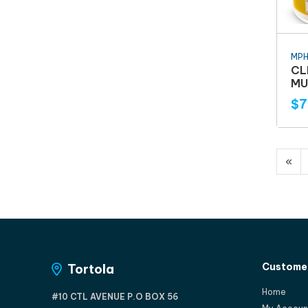
MP
CL
MU
$7
«
Customer
Tortola
Home
#10 CTL AVENUE P.O BOX 56