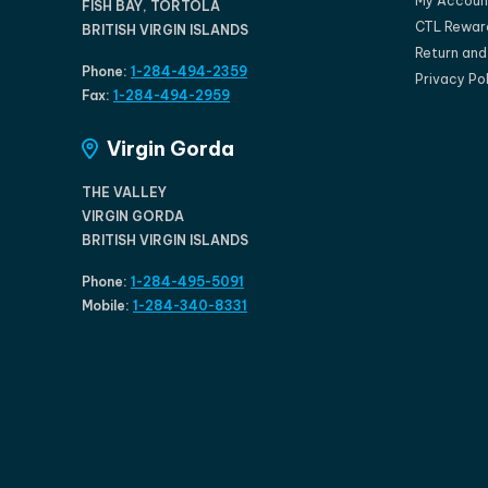
My Accoun
FISH BAY, TORTOLA
CTL Rewar
BRITISH VIRGIN ISLANDS
Return an
Phone:
1-284-494-2359
Privacy Po
Fax:
1-284-494-2959
Virgin Gorda
THE VALLEY
VIRGIN GORDA
BRITISH VIRGIN ISLANDS
Phone:
1-284-495-5091
Mobile:
1-284-340-8331