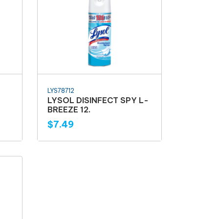
LYS78712
LYSOL DISINFECT SPY L-
BREEZE 12.
$7.49