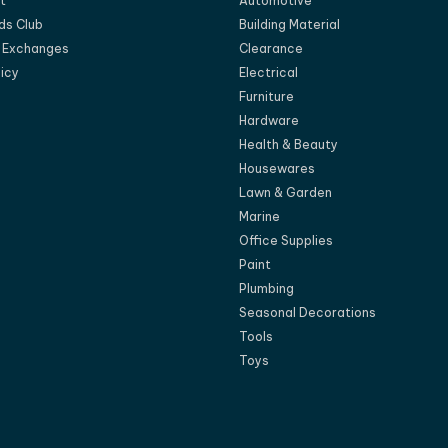
t
Automotive
ds Club
Building Material
d Exchanges
Clearance
licy
Electrical
Furniture
Hardware
Health & Beauty
Housewares
Lawn & Garden
Marine
Office Supplies
Paint
Plumbing
Seasonal Decorations
Tools
Toys