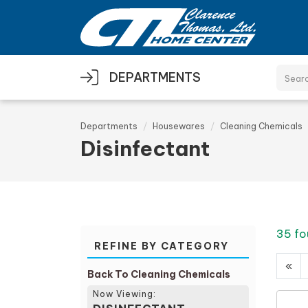
Skip to main content
DEPARTMENTS
Departments
Housewares
Cleaning Chemicals
Disinfectant
35 fo
REFINE BY CATEGORY
«
Back To Cleaning Chemicals
Now Viewing: