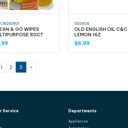
HCW243801
OE51436
EAN & GO WIPES
OLD ENGLISH OIL C&C
LTIPURPOSE 80CT
LEMON 16Z
.99
$6.99
1
2
3
»
 Service
Departments
Appliances