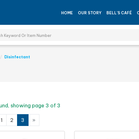
HOME
OUR STORY
BELL'S CAFÉ
Disinfectant
und, showing page 3 of 3
1
2
3
»