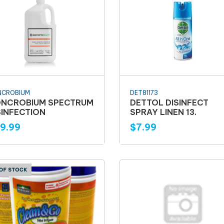
NCROBIUM
DET81173
NCROBIUM SPECTRUM
DETTOL DISINFECT
SINFECTION
SPRAY LINEN 13.
9.99
$7.99