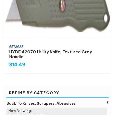
6573638
HYDE 42070 Utility Knife, Textured Gray
Handle
$14.49
REFINE BY CATEGORY
Back To Knives, Scrapers, Abrasives
Now Viewing: