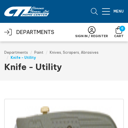
Skip to main content
MENU
0
DEPARTMENTS
SIGN IN / REGISTER
CART
Departments
Paint
Knives, Scrapers, Abrasives
Knife - Utility
Knife - Utility