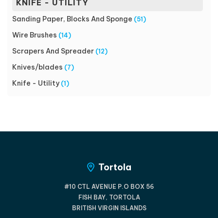
KNIFE - UTILITY
Sanding Paper, Blocks And Sponge
(51)
Wire Brushes
(14)
Scrapers And Spreader
(12)
Knives/blades
(7)
Knife - Utility
(1)
Tortola
#10 CTL AVENUE P.O BOX 56
FISH BAY, TORTOLA
BRITISH VIRGIN ISLANDS