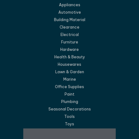
Appliances
Automotive
Building Material
Clearance
Electrical
Furniture
Hardware
Health & Beauty
Housewares
Lawn & Garden
Marine
Office Supplies
Paint
Plumbing
Seasonal Decorations
Tools
Toys