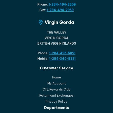
Phone:
1-284-494-2359
Fax:
1-284-494-2959
Virgin Gorda
THE VALLEY
VIRGIN GORDA
BRITISH VIRGIN ISLANDS
Phone:
1-284-495-5091
Mobile:
1-284-340-8331
Customer Service
Home
My Account
CTL Rewards Club
Return and Exchanges
Privacy Policy
Departments