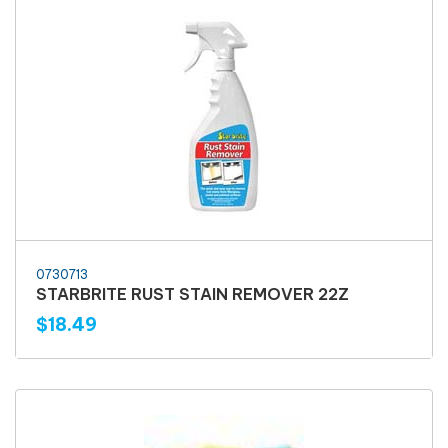
0730713
STARBRITE RUST STAIN REMOVER 22Z
$18.49