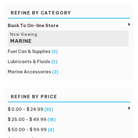
REFINE BY CATEGORY
Back To On-line Store
Now Viewing:
MARINE
Fuel Can & Supplies
(3)
Lubricants & Fluids
(3)
Marine Accessories
(2)
REFINE BY PRICE
$ 0.00 - $ 24.99
(33)
$ 25.00 - $ 49.99
(18)
$ 50.00 - $ 99.99
(4)