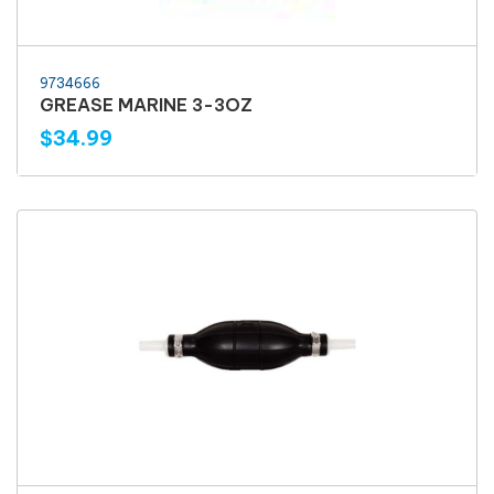
9734666
GREASE MARINE 3-3OZ
$34.99