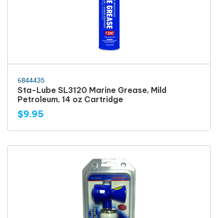
6844435
Sta-Lube SL3120 Marine Grease, Mild
Petroleum, 14 oz Cartridge
$9.95