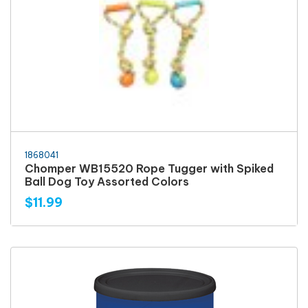
1868041
Chomper WB15520 Rope Tugger with Spiked
Ball Dog Toy Assorted Colors
$11.99