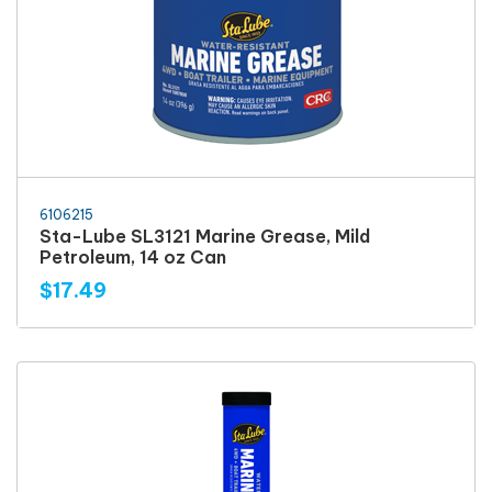
6106215
Sta-Lube SL3121 Marine Grease, Mild
Petroleum, 14 oz Can
$17.49