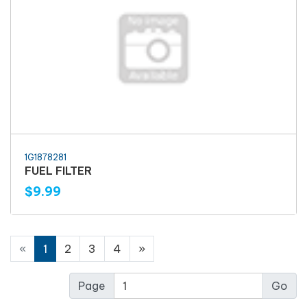
1G1878281
FUEL FILTER
$9.99
«
1
2
3
4
»
Page