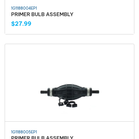
1G1188004EP1
PRIMER BULB ASSEMBLY
$27.99
1G1188005EP1
PRIMER BULB ASSEMBLY