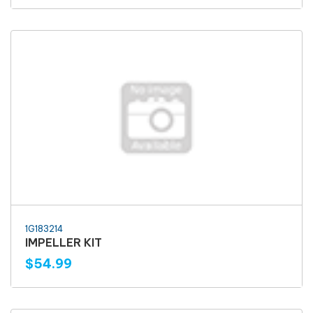
1G183214
IMPELLER KIT
$54.99