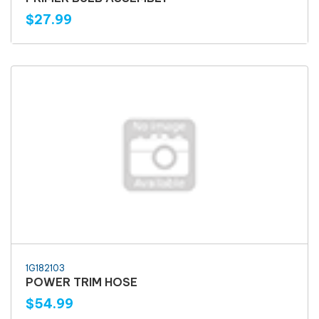
$27.99
1G182103
POWER TRIM HOSE
$54.99