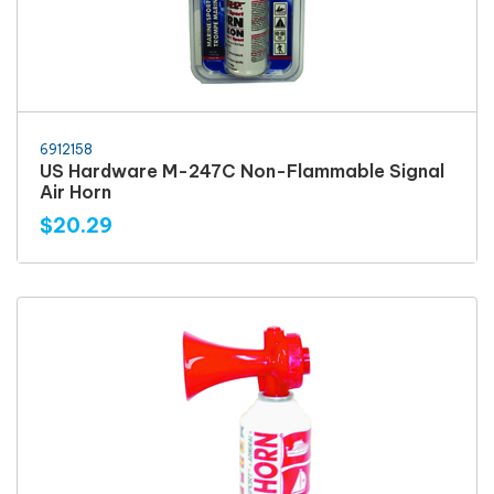
6912158
US Hardware M-247C Non-Flammable Signal
Air Horn
$20.29