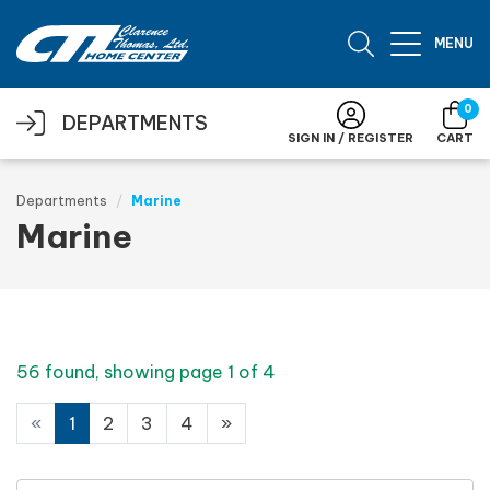
Skip to main content
MENU
0
DEPARTMENTS
SIGN IN / REGISTER
CART
Departments
Marine
Marine
56 found, showing page 1 of 4
«
1
2
3
4
»