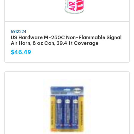
6912224
US Hardware M-250C Non-Flammable Signal
Air Horn, 8 oz Can, 39.4 ft Coverage
$46.49