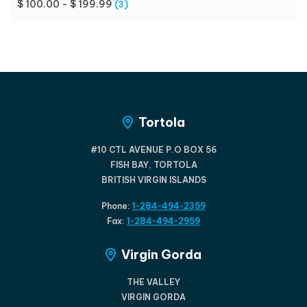
$ 100.00 - $ 199.99
(3)
Tortola
#10 CTL AVENUE P.O BOX 56
FISH BAY, TORTOLA
BRITISH VIRGIN ISLANDS
Phone:
1-284-494-2359
Fax:
1-284-494-2959
Virgin Gorda
THE VALLEY
VIRGIN GORDA