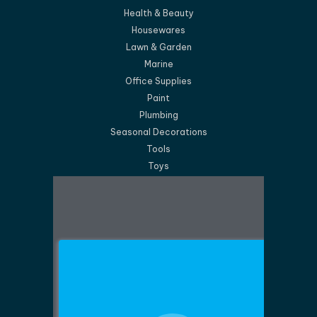
Health & Beauty
Housewares
Lawn & Garden
Marine
Office Supplies
Paint
Plumbing
Seasonal Decorations
Tools
Toys