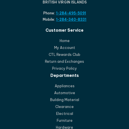
BRITISH VIRGIN ISLANDS
Phone:
1-284-495-5091
Mobile:
1-284-340-8331
Customer Service
Home
My Account
CTL Rewards Club
Return and Exchanges
Privacy Policy
Departments
Appliances
Automotive
Building Material
Clearance
Electrical
Furniture
Hardware