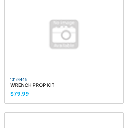
1G184446
WRENCH PROP KIT
$79.99