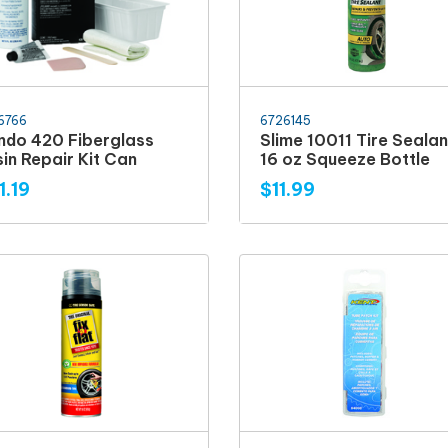
6766
6726145
ndo 420 Fiberglass
Slime 10011 Tire Sealan
in Repair Kit Can
16 oz Squeeze Bottle
1.19
$11.99