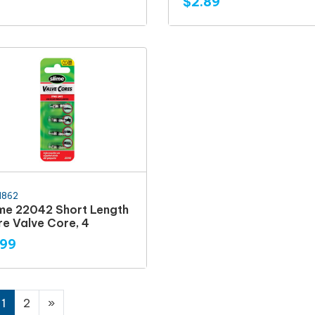
$2.89
1862
ime 22042 Short Length
re Valve Core, 4
.99
1
2
»