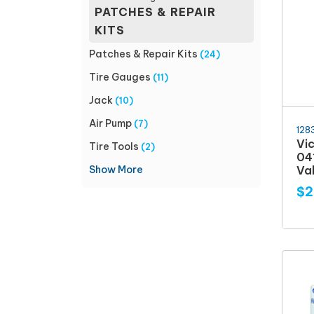
PATCHES & REPAIR
KITS
Patches & Repair Kits
(24)
Tire Gauges
(11)
Jack
(10)
Air Pump
(7)
128
Vi
Tire Tools
(2)
04
Show More
Val
$2