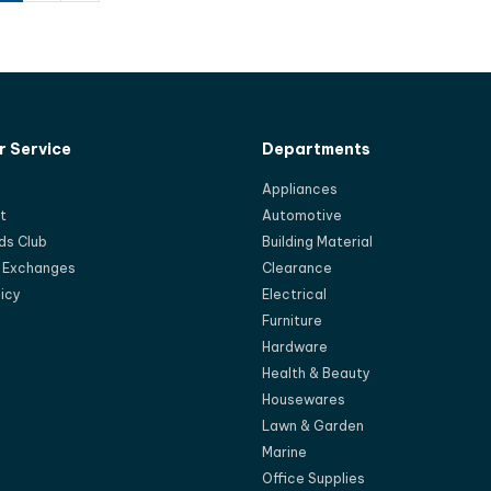
 Service
Departments
Appliances
t
Automotive
ds Club
Building Material
d Exchanges
Clearance
licy
Electrical
Furniture
Hardware
Health & Beauty
Housewares
Lawn & Garden
Marine
Office Supplies