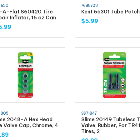
3630
7688708
x-A-Flat S60420 Tire
Kent 65301 Tube Patch 
air Inflator, 16 oz Can
$5.99
5.99
1805
9971847
ime 2048-A Hex Head
Slime 20149 Tubeless T
re Valve Cap, Chrome, 4
Valve, Rubber, For TR4
Tires, 2
.89