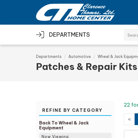
Skip to main content
DEPARTMENTS
Departments
Automotive
Wheel & Jack Equipm
Patches & Repair Kits
22 fo
REFINE BY CATEGORY
«
Back To Wheel & Jack
Equipment
Now Viewing: