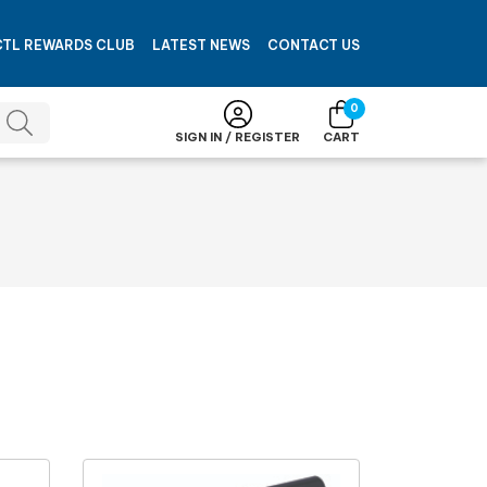
CTL REWARDS CLUB
LATEST NEWS
CONTACT US
0
SIGN IN / REGISTER
CART