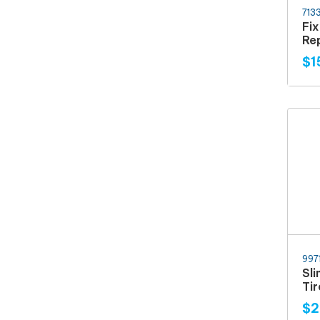
713
Fi
Rep
$1
997
Sl
Ti
$2