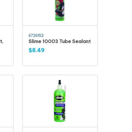
6726152
t,
Slime 10003 Tube Sealant
$8.49