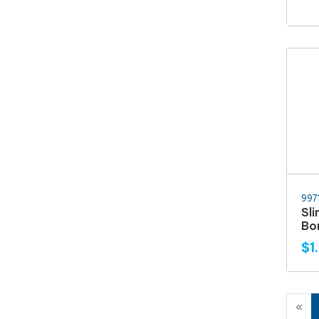
997
Sl
Bo
$1
«