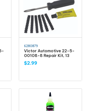
6280879
5-
Victor Automotive 22-5-
00108-8 Repair Kit, 13
$2.99