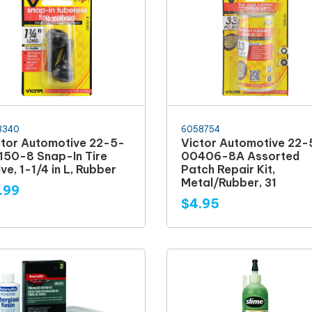
3340
6058754
ctor Automotive 22-5-
Victor Automotive 22-
150-8 Snap-In Tire
00406-8A Assorted
ve, 1-1/4 in L, Rubber
Patch Repair Kit,
Metal/Rubber, 31
.99
$4.95