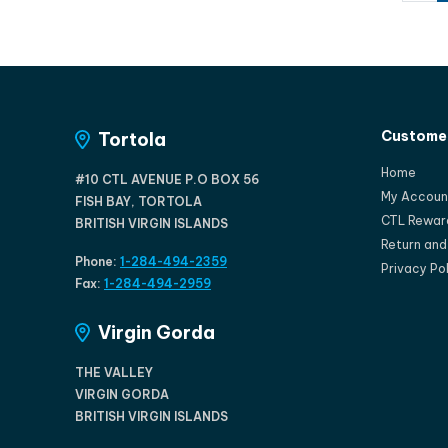
Customer
Tortola
Home
#10 CTL AVENUE P.O BOX 56
My Accoun
FISH BAY, TORTOLA
CTL Rewar
BRITISH VIRGIN ISLANDS
Return an
Phone:
1-284-494-2359
Privacy Po
Fax:
1-284-494-2959
Virgin Gorda
THE VALLEY
VIRGIN GORDA
BRITISH VIRGIN ISLANDS