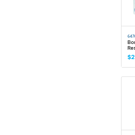
647
Bo
Res
$2