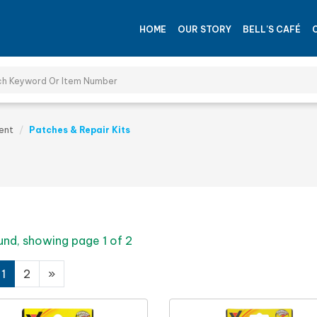
HOME
OUR STORY
BELL'S CAFÉ
ent
Patches & Repair Kits
und, showing page 1 of 2
1
2
»