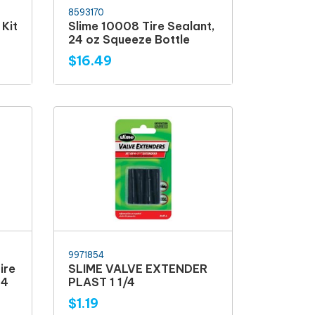
8593170
Kit
Slime 10008 Tire Sealant,
24 oz Squeeze Bottle
$16.49
9971854
ire
SLIME VALVE EXTENDER
14
PLAST 1 1/4
$1.19