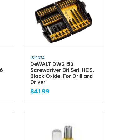
1519974
DeWALT DW2153
6
Screwdriver Bit Set, HCS,
Black Oxide, For Drill and
Driver
$41.99