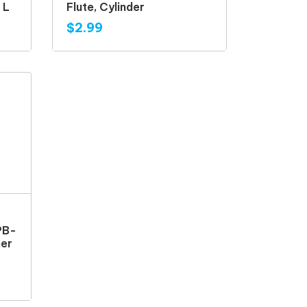
n L
Flute, Cylinder
$2.99
PB-
ner