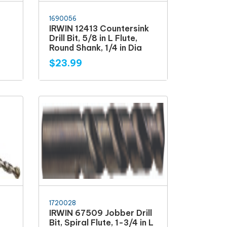
1690056
IRWIN 12413 Countersink
Drill Bit, 5/8 in L Flute,
Round Shank, 1/4 in Dia
$23.99
1720028
IRWIN 67509 Jobber Drill
Bit, Spiral Flute, 1-3/4 in L