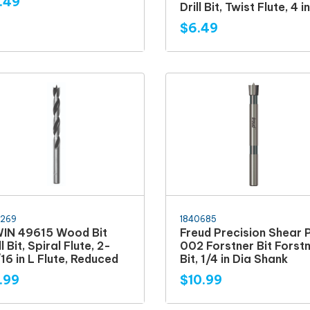
.49
Drill Bit, Twist Flute, 4 i
$6.49
6269
1840685
WIN 49615 Wood Bit
Freud Precision Shear 
ll Bit, Spiral Flute, 2-
002 Forstner Bit Forst
16 in L Flute, Reduced
Bit, 1/4 in Dia Shank
.99
$10.99