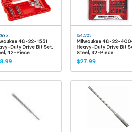
2695
1542703
lwaukee 48-32-1551
Milwaukee 48-32-400
vy-Duty Drive Bit Set,
Heavy-Duty Drive Bit S
eel, 42-Piece
Steel, 32-Piece
8.99
$27.99