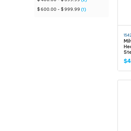
$ 600.00 - $ 999.99
(1)
154
Mi
Hea
St
$4