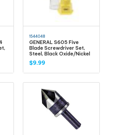
1544048
4
GENERAL S605 Five
et,
Blade Screwdriver Set,
Steel, Black Oxide/Nickel
$9.99