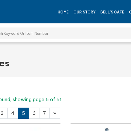
HOME
OUR STORY
BELL'S CAFÉ
ies
ound, showing page 5 of 51
3
4
5
6
7
»