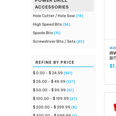
POWER DRILL
ACCESSORIES
Hole Cutter / Hole Saw
(78)
High Speed Bits
(54)
Spade Bits
(51)
Screwdriver Bits / Sets
(40)
143
IR
BIT
REFINE BY PRICE
$1
$ 0.00 - $ 24.99
(531)
$ 25.00 - $ 49.99
(127)
$ 50.00 - $ 99.99
(57)
$ 100.00 - $ 199.99
(27)
$ 200.00 - $ 399.99
(8)
$ 400.00 - $ 599.99
(2)