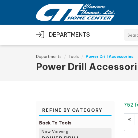
Skip to main content
DEPARTMENTS
Departments
Tools
Power Drill Accessories
Power Drill Accessor
752 f
REFINE BY CATEGORY
«
Back To Tools
Now Viewing: