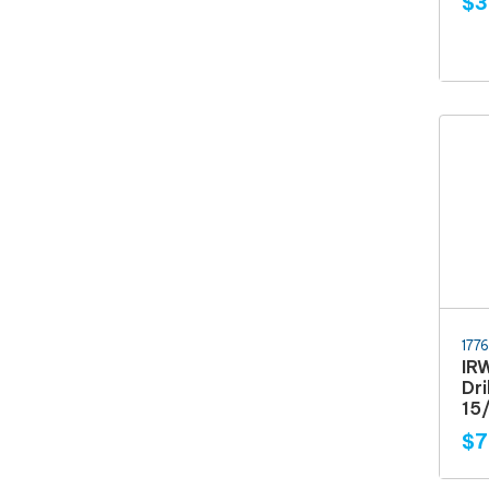
$3
177
IR
Dri
15/
$7