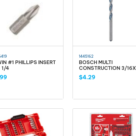
6419
1445162
WIN #1 PHILLIPS INSERT
BOSCH MULTI
 1/4
CONSTRUCTION 3/16X
.99
$4.29