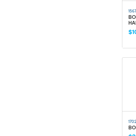
156
BO
HA
$1
170
BO