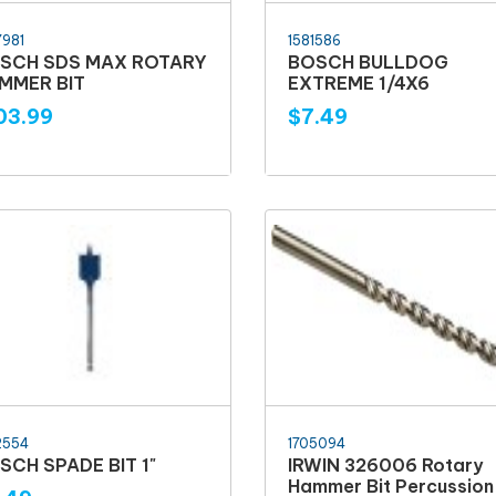
7981
1581586
SCH SDS MAX ROTARY
BOSCH BULLDOG
MMER BIT
EXTREME 1/4X6
03.99
$7.49
2554
1705094
SCH SPADE BIT 1"
IRWIN 326006 Rotary
Hammer Bit Percussion