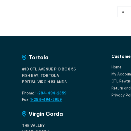
«
Customer
Tortola
Home
#10 CTL AVENUE P.O BOX 56
My Accoun
FISH BAY, TORTOLA
CTL Rewar
BRITISH VIRGIN ISLANDS
Return an
Phone:
1-284-494-2359
Privacy Po
Fax:
1-284-494-2959
Virgin Gorda
THE VALLEY