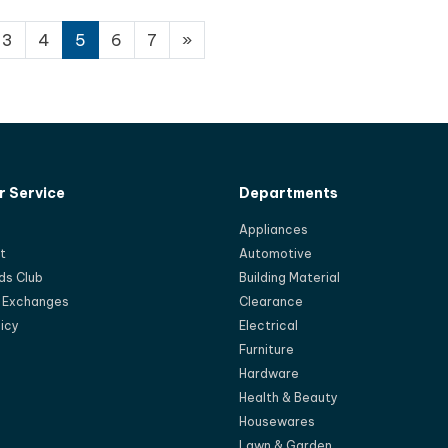
3
4
5
6
7
»
 Service
Departments
Appliances
t
Automotive
ds Club
Building Material
d Exchanges
Clearance
licy
Electrical
Furniture
Hardware
Health & Beauty
Housewares
Lawn & Garden