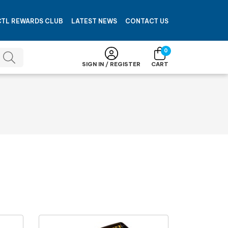
CTL REWARDS CLUB
LATEST NEWS
CONTACT US
0
SIGN IN / REGISTER
CART