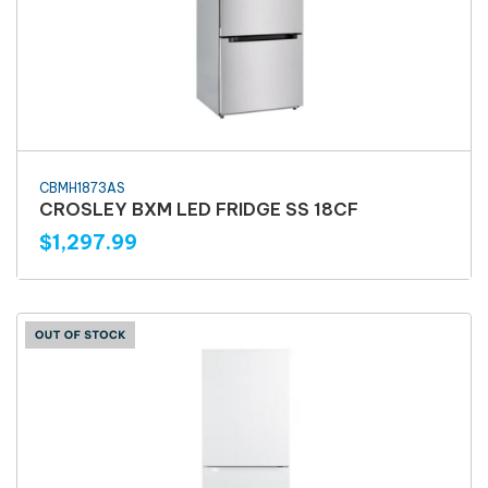
CBMH1873AS
CROSLEY BXM LED FRIDGE SS 18CF
$1,297.99