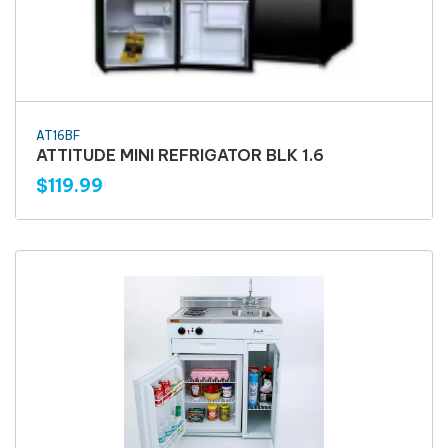
AT16BF
ATTITUDE MINI REFRIGATOR BLK 1.6
$119.99