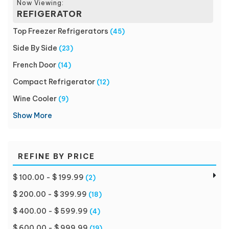
Now Viewing:
REFIGERATOR
Top Freezer Refrigerators
(45)
Side By Side
(23)
French Door
(14)
Compact Refrigerator
(12)
Wine Cooler
(9)
Show More
REFINE BY PRICE
$ 100.00 - $ 199.99
(2)
$ 200.00 - $ 399.99
(18)
$ 400.00 - $ 599.99
(4)
$ 600.00 - $ 999.99
(19)