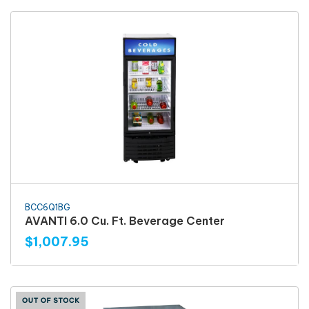
BCC6Q1BG
AVANTI 6.0 Cu. Ft. Beverage Center
$1,007.95