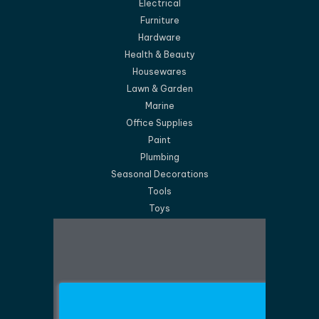
Electrical
Furniture
Hardware
Health & Beauty
Housewares
Lawn & Garden
Marine
Office Supplies
Paint
Plumbing
Seasonal Decorations
Tools
Toys