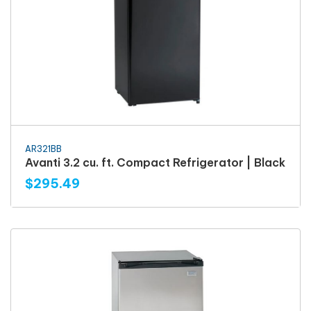
AR321BB
Avanti 3.2 cu. ft. Compact Refrigerator | Black
$295.49