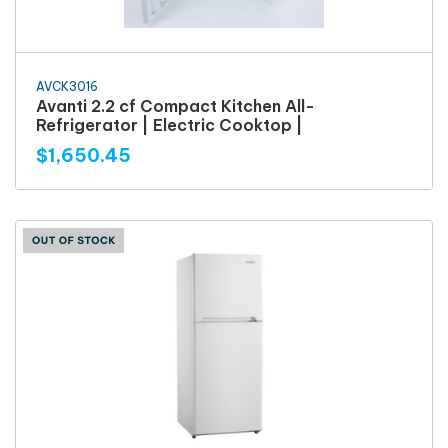
AVCK3016
Avanti 2.2 cf Compact Kitchen All-
Refrigerator | Electric Cooktop |
$1,650.45