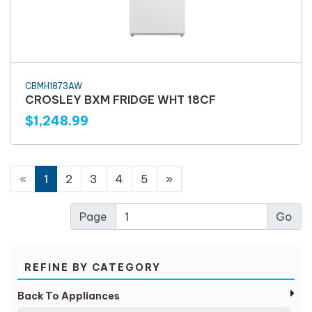
CBMH1873AW
CROSLEY BXM FRIDGE WHT 18CF
$1,248.99
«
1
2
3
4
5
»
Page
REFINE BY CATEGORY
Back To Appliances