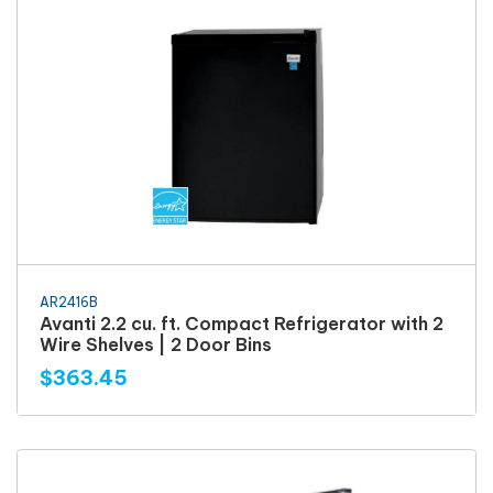
AR2416B
Avanti 2.2 cu. ft. Compact Refrigerator with 2
Wire Shelves | 2 Door Bins
$363.45