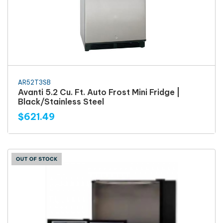
AR52T3SB
Avanti 5.2 Cu. Ft. Auto Frost Mini Fridge |
Black/Stainless Steel
$621.49