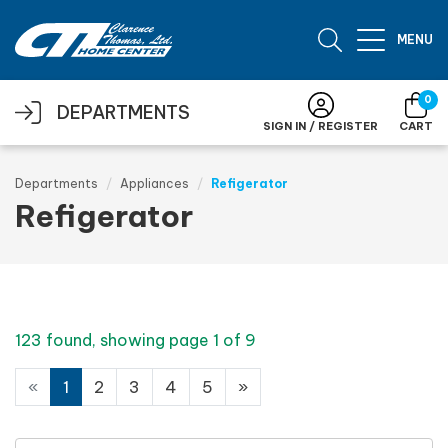
Skip to main content
MENU
0
DEPARTMENTS
SIGN IN / REGISTER
CART
Departments
Appliances
Refigerator
Refigerator
123 found, showing page 1 of 9
«
1
2
3
4
5
»