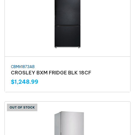
CBMH1873AB
CROSLEY BXM FRIDGE BLK 18CF
$1,248.99