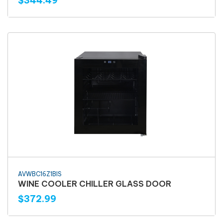
$344.49
AVWBC16Z1BIS
WINE COOLER CHILLER GLASS DOOR
$372.99