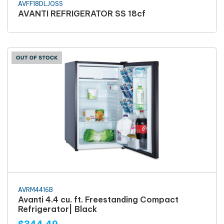
AVFF18DLJOSS
AVANTI REFRIGERATOR SS 18cf
AVRM4416B
Avanti 4.4 cu. ft. Freestanding Compact
Refrigerator| Black