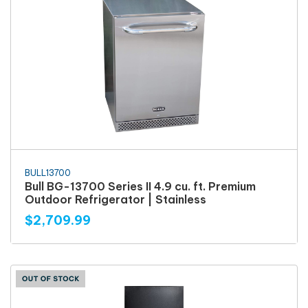
BULL13700
Bull BG-13700 Series II 4.9 cu. ft. Premium
Outdoor Refrigerator | Stainless
$2,709.99