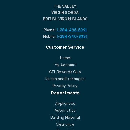
THE VALLEY
VIRGIN GORDA
BRITISH VIRGIN ISLANDS
Phone:
1-284-495-5091
Mobile:
1-284-340-8331
Customer Service
Home
My Account
CTL Rewards Club
Return and Exchanges
Privacy Policy
Departments
Appliances
Automotive
Building Material
Clearance