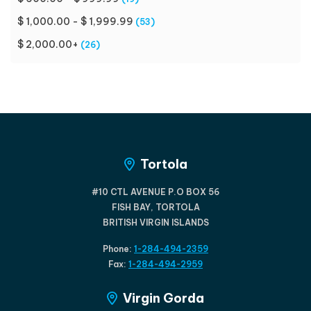
$ 1,000.00 - $ 1,999.99
(53)
$ 2,000.00+
(26)
Tortola
#10 CTL AVENUE P.O BOX 56
FISH BAY, TORTOLA
BRITISH VIRGIN ISLANDS
Phone:
1-284-494-2359
Fax:
1-284-494-2959
Virgin Gorda