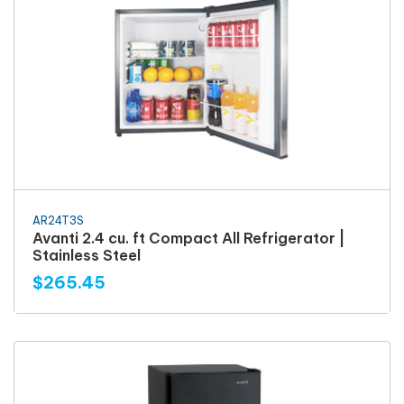
AR24T3S
Avanti 2.4 cu. ft Compact All Refrigerator |
Stainless Steel
$265.45