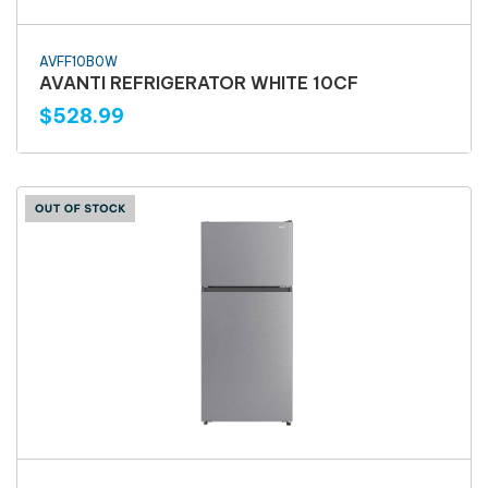
AVFF10B0W
AVANTI REFRIGERATOR WHITE 10CF
$528.99