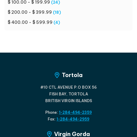
$ 100.00 - $ 199.99
(24)
$ 200.00 - $ 399.99
(18)
$ 400.00 - $ 599.99
(4)
Tortola
#10 CTL AVENUE P.O BOX 56
FISH BAY, TORTOLA
BRITISH VIRGIN ISLANDS
Phone:
1-284-494-2359
Fax:
1-284-494-2959
Virgin Gorda