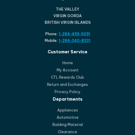
THE VALLEY
VIRGIN GORDA
BRITISH VIRGIN ISLANDS
Phone:
1-284-495-5091
Mobile:
1-284-340-8331
Customer Service
Home
My Account
CTL Rewards Club
Return and Exchanges
Privacy Policy
Departments
Appliances
Automotive
Building Material
Clearance