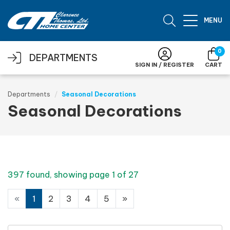
Skip to main content
MENU
0
DEPARTMENTS
SIGN IN / REGISTER
CART
Departments
Seasonal Decorations
Seasonal Decorations
397 found, showing page 1 of 27
«
1
2
3
4
5
»