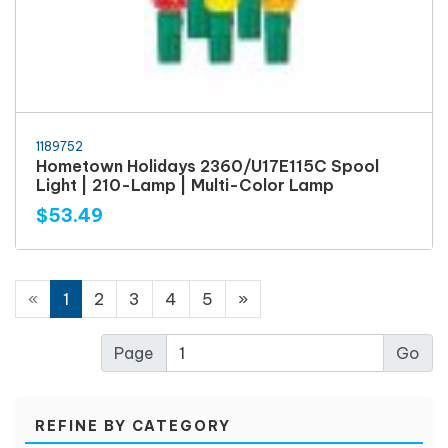
1189752
Hometown Holidays 2360/U17E115C Spool
Light | 210-Lamp | Multi-Color Lamp
$53.49
«
1
2
3
4
5
»
Page
REFINE BY CATEGORY