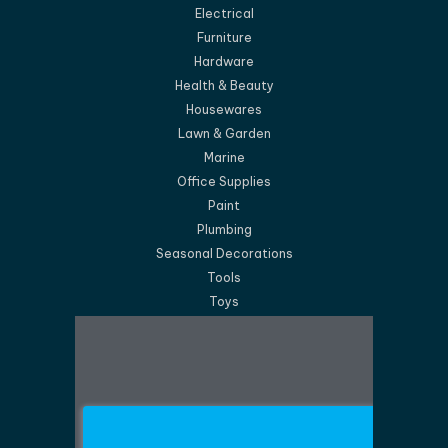
Electrical
Furniture
Hardware
Health & Beauty
Housewares
Lawn & Garden
Marine
Office Supplies
Paint
Plumbing
Seasonal Decorations
Tools
Toys