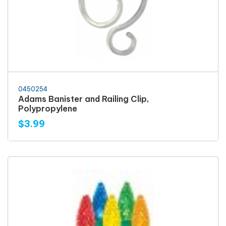
0450254
Adams Banister and Railing Clip,
Polypropylene
$3.99