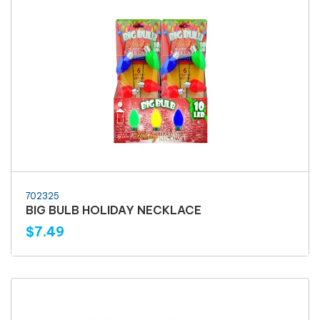
702325
BIG BULB HOLIDAY NECKLACE
$7.49