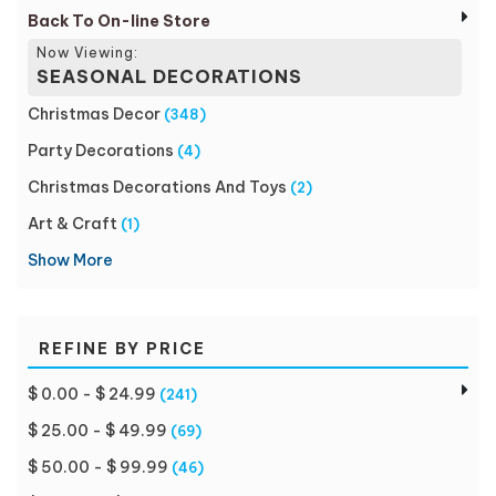
Back To On-line Store
Now Viewing:
SEASONAL DECORATIONS
Christmas Decor
(348)
Party Decorations
(4)
Christmas Decorations And Toys
(2)
Art & Craft
(1)
Show More
REFINE BY PRICE
$ 0.00 - $ 24.99
(241)
$ 25.00 - $ 49.99
(69)
$ 50.00 - $ 99.99
(46)