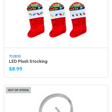
702830
LED Plush Stocking
$8.99