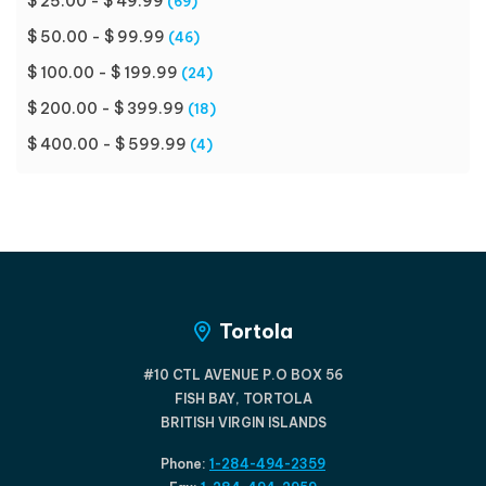
$ 25.00 - $ 49.99
(69)
$ 50.00 - $ 99.99
(46)
$ 100.00 - $ 199.99
(24)
$ 200.00 - $ 399.99
(18)
$ 400.00 - $ 599.99
(4)
Tortola
#10 CTL AVENUE P.O BOX 56
FISH BAY, TORTOLA
BRITISH VIRGIN ISLANDS
Phone:
1-284-494-2359