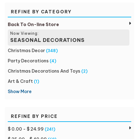
REFINE BY CATEGORY
Back To On-line Store
Now Viewing:
SEASONAL DECORATIONS
Christmas Decor
(348)
Party Decorations
(4)
Christmas Decorations And Toys
(2)
Art & Craft
(1)
Show More
REFINE BY PRICE
$ 0.00 - $ 24.99
(241)