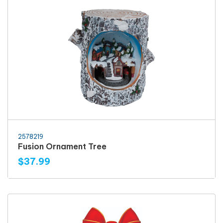
2578219
Fusion Ornament Tree
$37.99