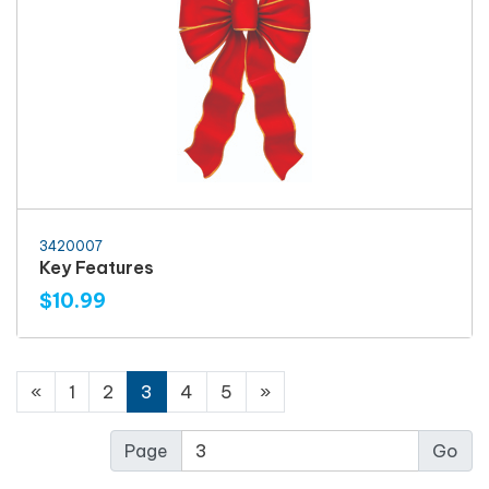
3420007
Key Features
$10.99
«
1
2
3
4
5
»
Page