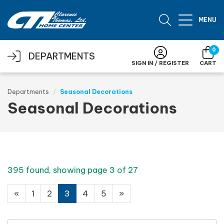
Skip to main content
MENU
0
DEPARTMENTS
SIGN IN / REGISTER
CART
Departments
Seasonal Decorations
Seasonal Decorations
395 found, showing page 3 of 27
«
1
2
3
4
5
»