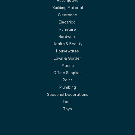
Automotive
Building Material
Clearance
Electrical
Furniture
Hardware
Health & Beauty
Housewares
Lawn & Garden
Marine
Office Supplies
Paint
Plumbing
Seasonal Decorations
Tools
Toys