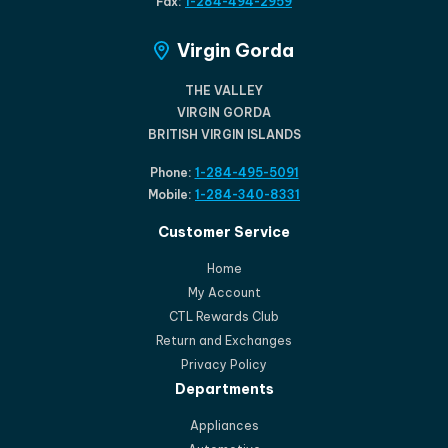
Fax:
1-284-494-2959
Virgin Gorda
THE VALLEY
VIRGIN GORDA
BRITISH VIRGIN ISLANDS
Phone:
1-284-495-5091
Mobile:
1-284-340-8331
Customer Service
Home
My Account
CTL Rewards Club
Return and Exchanges
Privacy Policy
Departments
Appliances