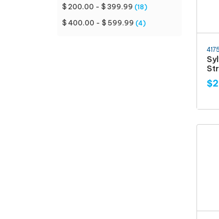
$ 200.00 - $ 399.99
(18)
$ 400.00 - $ 599.99
(4)
417
Sy
Str
$2