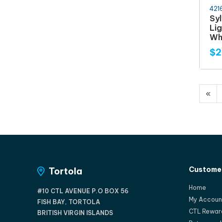
421
Syl
Lig
Wh
$2
«
Customer
Tortola
Home
#10 CTL AVENUE P.O BOX 56
My Accoun
FISH BAY, TORTOLA
CTL Rewar
BRITISH VIRGIN ISLANDS