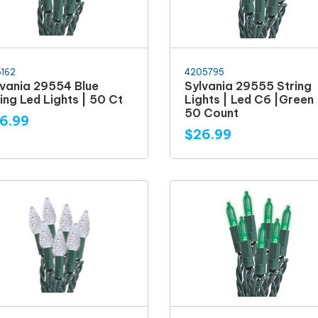
5162
4205795
lvania 29554 Blue
Sylvania 29555 String
ing Led Lights | 50 Ct
Lights | Led C6 |Green 
50 Count
6.99
$26.99