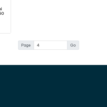
i
 50
Page