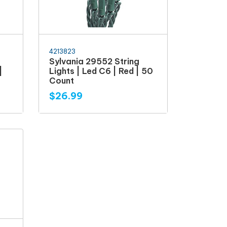
4213823
Sylvania 29552 String
|
Lights | Led C6 | Red | 50
Count
$26.99