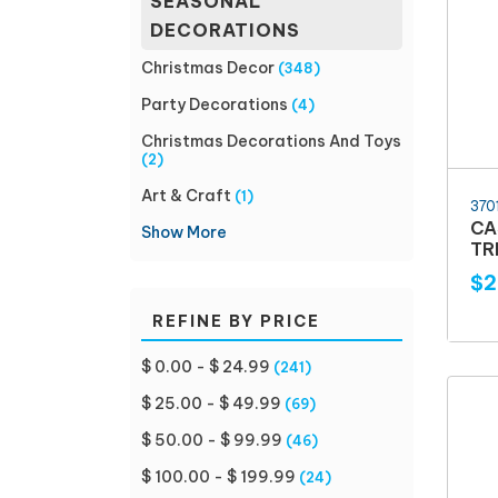
SEASONAL
DECORATIONS
Christmas Decor
(348)
Party Decorations
(4)
Christmas Decorations And Toys
(2)
Art & Craft
(1)
370
CA
Show More
TR
$2
REFINE BY PRICE
$ 0.00 - $ 24.99
(241)
$ 25.00 - $ 49.99
(69)
$ 50.00 - $ 99.99
(46)
$ 100.00 - $ 199.99
(24)