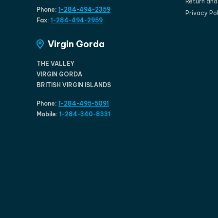
Return an
Phone:
1-284-494-2359
Privacy Po
Fax:
1-284-494-2959
Virgin Gorda
THE VALLEY
VIRGIN GORDA
BRITISH VIRGIN ISLANDS
Phone:
1-284-495-5091
Mobile:
1-284-340-8331