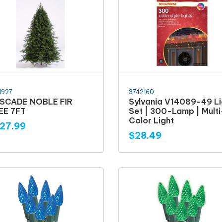
1927
3742160
SCADE NOBLE FIR
Sylvania V14089-49 Li
EE 7FT
Set | 300-Lamp | Multi
Color Light
27.99
$28.49