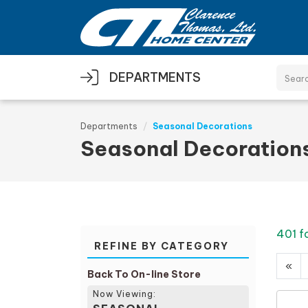
Skip to main content
DEPARTMENTS
Departments
Seasonal Decorations
Seasonal Decoration
401 f
REFINE BY CATEGORY
«
Back To On-line Store
Now Viewing: