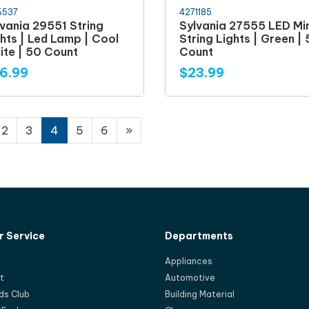
6537
4271185
vania 29551 String
Sylvania 27555 LED Min
hts | Led Lamp | Cool
String Lights | Green |
ite | 50 Count
Count
6.99
$23.99
2
3
4
5
6
»
 Service
Departments
Appliances
t
Automotive
ds Club
Building Material