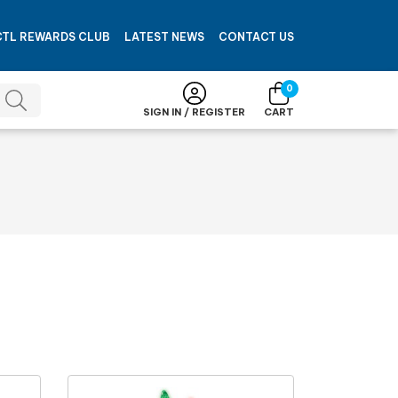
CTL REWARDS CLUB
LATEST NEWS
CONTACT US
0
SIGN IN / REGISTER
CART