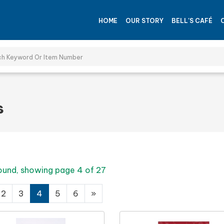
HOME
OUR STORY
BELL'S CAFÉ
s
ound, showing page 4 of 27
2
3
4
5
6
»