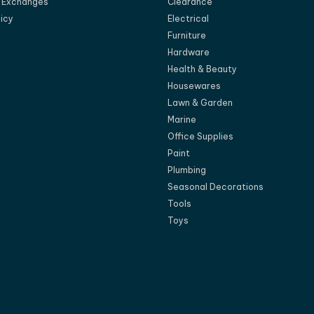
d Exchanges
Clearance
licy
Electrical
Furniture
Hardware
Health & Beauty
Housewares
Lawn & Garden
Marine
Office Supplies
Paint
Plumbing
Seasonal Decorations
Tools
Toys