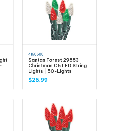
4168688
ght
Santas Forest 29553
-
Christmas C6 LED String
Lights | 50-Lights
$26.99