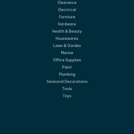
Clearance
Electrical
Furniture
Hardware
Health & Beauty
Housewares
Lawn & Garden
Marine
Office Supplies
Paint
Plumbing
Seasonal Decorations
Tools
Toys