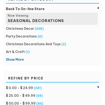
Back To On-line Store
Now Viewing:
SEASONAL DECORATIONS
Christmas Decor
(348)
Party Decorations
(4)
Christmas Decorations And Toys
(2)
Art & Craft
(1)
Show More
REFINE BY PRICE
$ 0.00 - $ 24.99
(241)
$ 25.00 - $ 49.99
(69)
$ 50.00 - $ 99.99
(46)