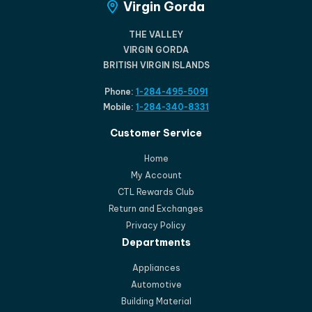
Virgin Gorda
THE VALLEY
VIRGIN GORDA
BRITISH VIRGIN ISLANDS
Phone:
1-284-495-5091
Mobile:
1-284-340-8331
Customer Service
Home
My Account
CTL Rewards Club
Return and Exchanges
Privacy Policy
Departments
Appliances
Automotive
Building Material