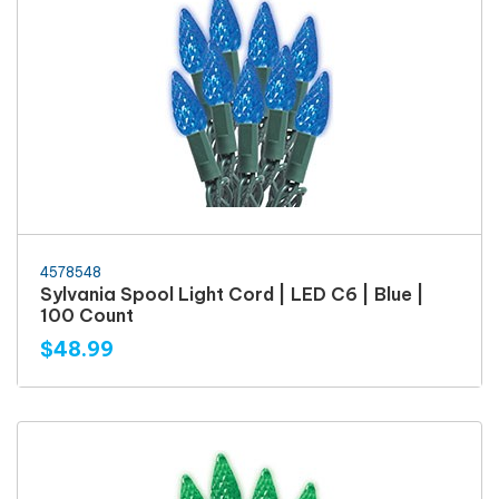
4578548
Sylvania Spool Light Cord | LED C6 | Blue |
100 Count
$48.99