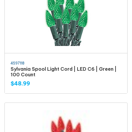
4597118
Sylvania Spool Light Cord | LED C6 | Green |
100 Count
$48.99