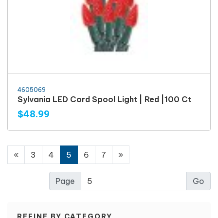
4605069
Sylvania LED Cord Spool Light | Red |100 Ct
$48.99
«
3
4
5
6
7
»
Page
REFINE BY CATEGORY