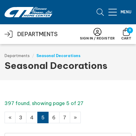
Skip to main content
MENU
0
DEPARTMENTS
SIGN IN / REGISTER
CART
Departments
Seasonal Decorations
Seasonal Decorations
397 found, showing page 5 of 27
«
3
4
5
6
7
»