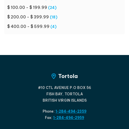
$ 100.00 - $ 199.99
(24)
$ 200.00 - $ 399.99
(18)
$ 400.00 - $ 599.99
(4)
Tortola
#10 CTL AVENUE P.O BOX 56
FISH BAY, TORTOLA
BRITISH VIRGIN ISLANDS
Phone:
1-284-494-2359
Fax:
1-284-494-2959