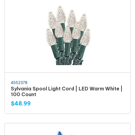
4552378
Sylvania Spool Light Cord | LED Warm White |
100 Count
$48.99