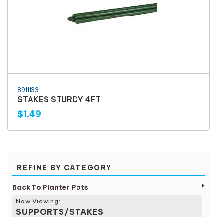
8911133
STAKES STURDY 4FT
$1.49
REFINE BY CATEGORY
Back To Planter Pots
Now Viewing:
SUPPORTS/STAKES