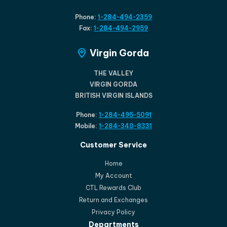
Phone:
1-284-494-2359
Fax:
1-284-494-2959
Virgin Gorda
THE VALLEY
VIRGIN GORDA
BRITISH VIRGIN ISLANDS
Phone:
1-284-495-5091
Mobile:
1-284-340-8331
Customer Service
Home
My Account
CTL Rewards Club
Return and Exchanges
Privacy Policy
Departments