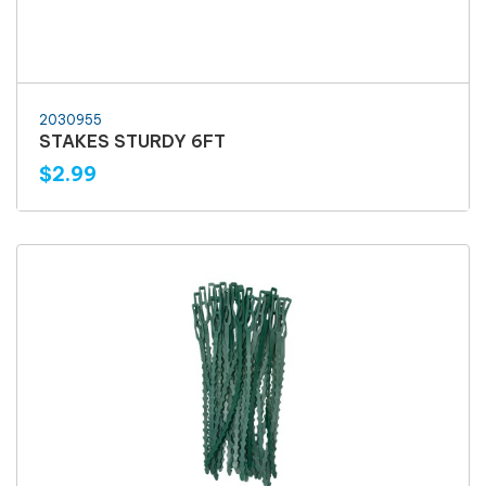
2030955
STAKES STURDY 6FT
$2.99