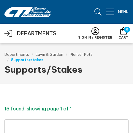
Skip to main content
MENU
0
DEPARTMENTS
SIGN IN / REGISTER
CART
Departments
Lawn & Garden
Planter Pots
Supports/stakes
Supports/Stakes
15 found, showing page 1 of 1