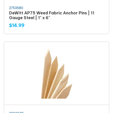
2753580
DeWitt AP75 Weed Fabric Anchor Pins | 11
Gauge Steel | 1" x 6"
$14.99