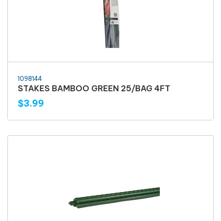
1098144
STAKES BAMBOO GREEN 25/BAG 4FT
$3.99