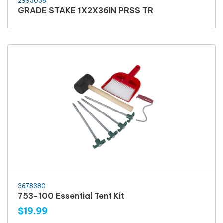
2993038
GRADE STAKE 1X2X36IN PRSS TR
3678380
753-100 Essential Tent Kit
$19.99