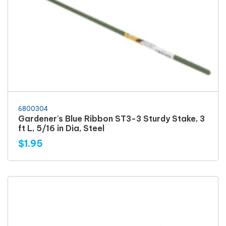
6800304
Gardener's Blue Ribbon ST3-3 Sturdy Stake, 3
ft L, 5/16 in Dia, Steel
$1.95