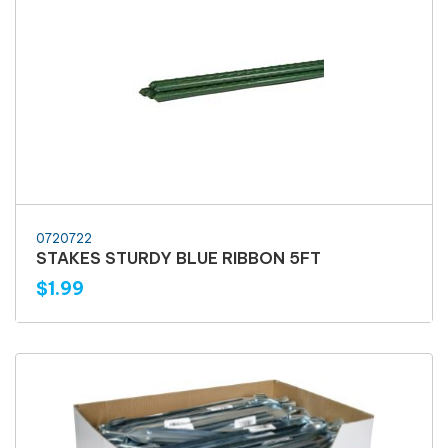
0720722
STAKES STURDY BLUE RIBBON 5FT
$1.99