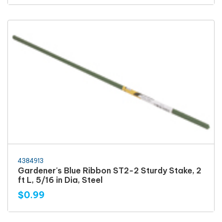
4384913
Gardener's Blue Ribbon ST2-2 Sturdy Stake, 2
ft L, 5/16 in Dia, Steel
$0.99