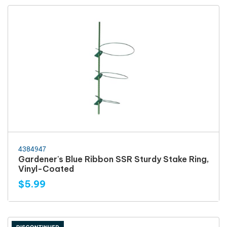
4384947
Gardener's Blue Ribbon SSR Sturdy Stake Ring,
Vinyl-Coated
$5.99