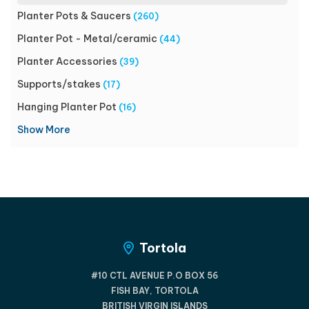
Planter Pots & Saucers
(260)
Planter Pot - Metal/ceramic
(44)
Planter Accessories
(39)
Supports/stakes
(17)
Hanging Planter Pot
(16)
Show More
Tortola
#10 CTL AVENUE P.O BOX 56
FISH BAY, TORTOLA
BRITISH VIRGIN ISLANDS