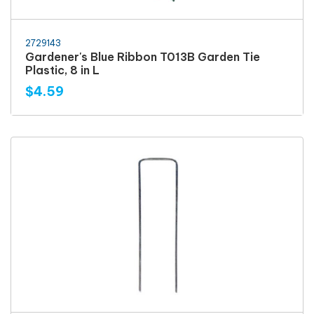
2729143
Gardener's Blue Ribbon T013B Garden Tie
Plastic, 8 in L
$4.59