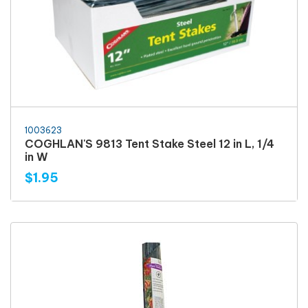
1003623
COGHLAN'S 9813 Tent Stake Steel 12 in L, 1/4
in W
$1.95