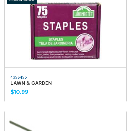
4396495
LAWN & GARDEN
$10.99