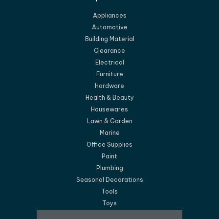
Appliances
Automotive
Building Material
Clearance
Electrical
Furniture
Hardware
Health & Beauty
Housewares
Lawn & Garden
Marine
Office Supplies
Paint
Plumbing
Seasonal Decorations
Tools
Toys