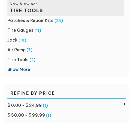
Now Viewing:
TIRE TOOLS
Patches & Repair Kits
(24)
Tire Gauges
(11)
Jack
(10)
Air Pump
(7)
Tire Tools
(2)
Show More
REFINE BY PRICE
$ 0.00 - $ 24.99
(1)
$ 50.00 - $ 99.99
(1)