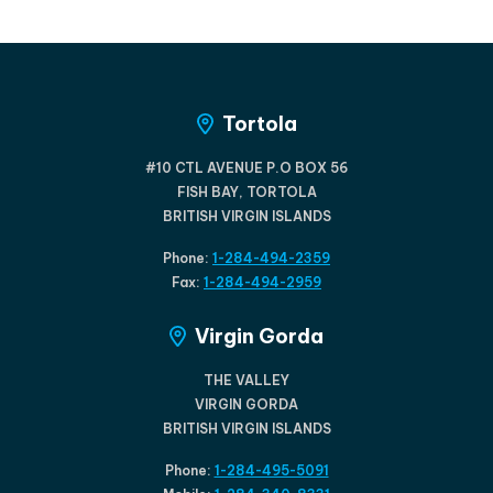
Tortola
#10 CTL AVENUE P.O BOX 56
FISH BAY, TORTOLA
BRITISH VIRGIN ISLANDS
Phone:
1-284-494-2359
Fax:
1-284-494-2959
Virgin Gorda
THE VALLEY
VIRGIN GORDA
BRITISH VIRGIN ISLANDS
Phone:
1-284-495-5091