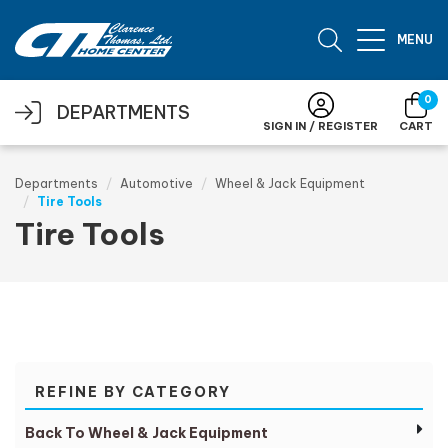
Skip to main content
MENU
0
DEPARTMENTS
SIGN IN / REGISTER
CART
Departments
Automotive
Wheel & Jack Equipment
Tire Tools
Tire Tools
REFINE BY CATEGORY
Back To Wheel & Jack Equipment