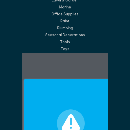
Lawn & Garden
Marine
Office Supplies
Paint
Plumbing
Seasonal Decorations
Tools
Toys