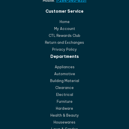
Mobile:
1-284-340-8331
Customer Service
Home
My Account
CTL Rewards Club
Return and Exchanges
Privacy Policy
Departments
Appliances
Automotive
Building Material
Clearance
Electrical
Furniture
Hardware
Health & Beauty
Housewares