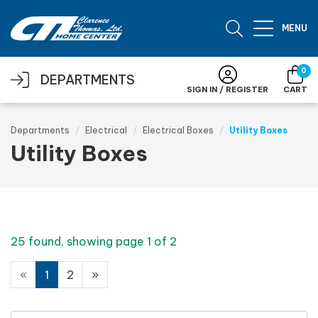
Skip to main content
MENU
0
DEPARTMENTS
SIGN IN / REGISTER
CART
Departments
Electrical
Electrical Boxes
Utility Boxes
Utility Boxes
25 found, showing page 1 of 2
«
1
2
»