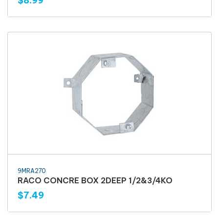
$8.99
9MRA270
RACO CONCRE BOX 2DEEP 1/2&3/4KO
$7.49