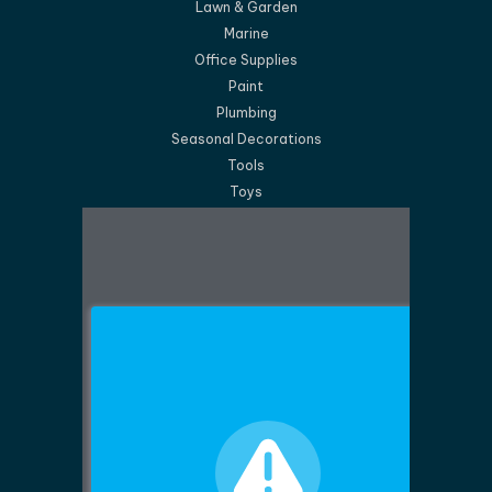
Lawn & Garden
Marine
Office Supplies
Paint
Plumbing
Seasonal Decorations
Tools
Toys