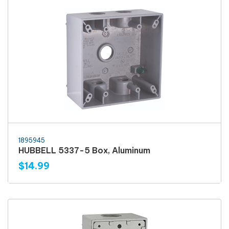
1895945
HUBBELL 5337-5 Box, Aluminum
$14.99