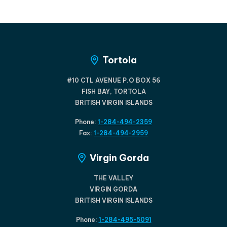
Tortola
#10 CTL AVENUE P.O BOX 56
FISH BAY, TORTOLA
BRITISH VIRGIN ISLANDS
Phone:
1-284-494-2359
Fax:
1-284-494-2959
Virgin Gorda
THE VALLEY
VIRGIN GORDA
BRITISH VIRGIN ISLANDS
Phone:
1-284-495-5091