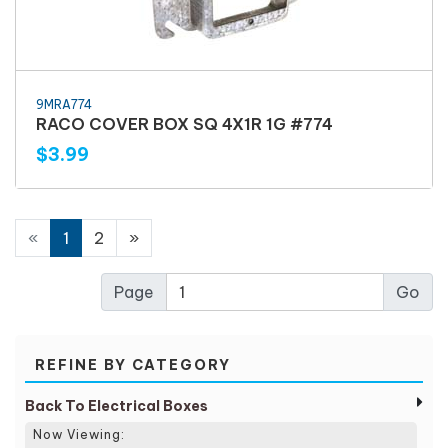
9MRA774
RACO COVER BOX SQ 4X1R 1G #774
$3.99
«
1
2
»
Page
REFINE BY CATEGORY
Back To Electrical Boxes
Now Viewing: