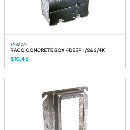
9MRA274
RACO CONCRETE BOX 4DEEP 1/2&3/4K
$10.45