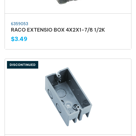
6359053
RACO EXTENSIO BOX 4X2X1-7/8 1/2K
$3.49