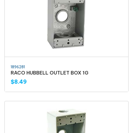
1896281
RACO HUBBELL OUTLET BOX 1G
$8.49