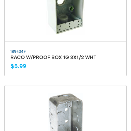
1896349
RACO W/PROOF BOX 1G 3X1/2 WHT
$5.99