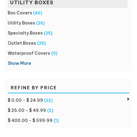
UTILITY BOXES
Box Covers
(40)
Utility Boxes
(26)
Specialty Boxes
(25)
Outlet Boxes
(25)
Waterproof Covers
(9)
Show More
REFINE BY PRICE
$ 0.00 - $ 24.99
(22)
$ 25.00 - $ 49.99
(3)
$ 400.00 - $ 599.99
(1)