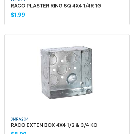
RACO PLASTER RING SQ 4X4 1/4R 1G
$1.99
9MRA204
RACO EXTEN BOX 4X4 1/2 & 3/4 KO