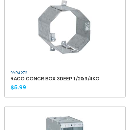
9MRA272
RACO CONCR BOX 3DEEP 1/2&3/4KO
$5.99