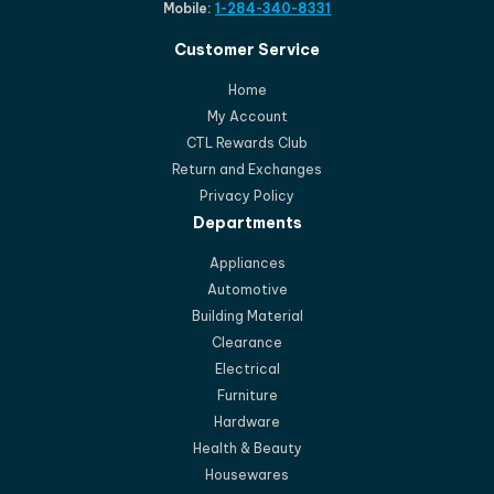
Mobile:
1-284-340-8331
Customer Service
Home
My Account
CTL Rewards Club
Return and Exchanges
Privacy Policy
Departments
Appliances
Automotive
Building Material
Clearance
Electrical
Furniture
Hardware
Health & Beauty
Housewares