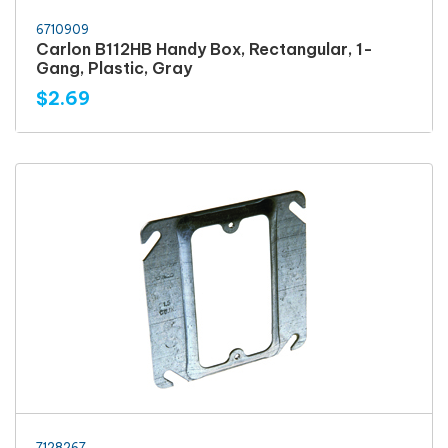
6710909
Carlon B112HB Handy Box, Rectangular, 1-
Gang, Plastic, Gray
$2.69
7128267