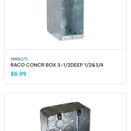
9MRA273
RACO CONCR BOX 3-1/2DEEP 1/2&3/4
$6.99