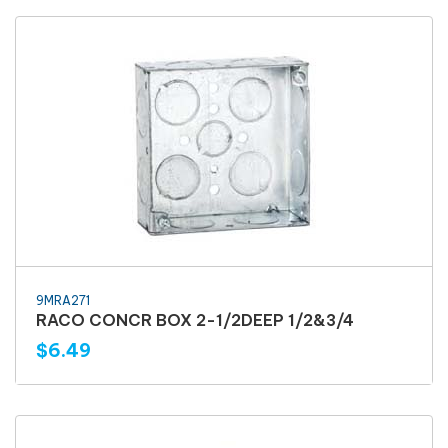
9MRA271
RACO CONCR BOX 2-1/2DEEP 1/2&3/4
$6.49