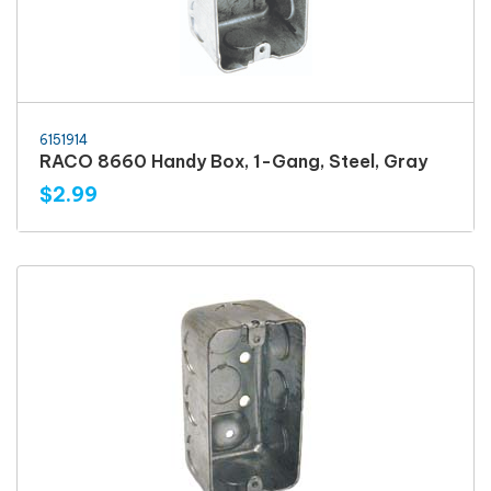
6151914
RACO 8660 Handy Box, 1-Gang, Steel, Gray
$2.99