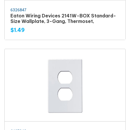
6326847
Eaton Wiring Devices 2141W-BOX Standard-
Size Wallplate, 3-Gang, Thermoset,
$1.49