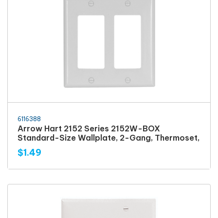
6116388
Arrow Hart 2152 Series 2152W-BOX
Standard-Size Wallplate, 2-Gang, Thermoset,
$1.49