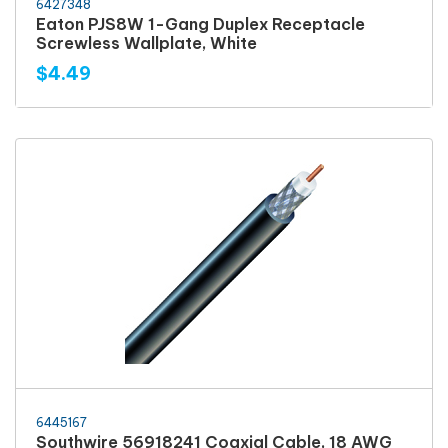
6427348
Eaton PJS8W 1-Gang Duplex Receptacle
Screwless Wallplate, White
$4.49
6445167
Southwire 56918241 Coaxial Cable, 18 AWG