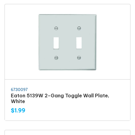
6730097
Eaton 5139W 2-Gang Toggle Wall Plate,
White
$1.99