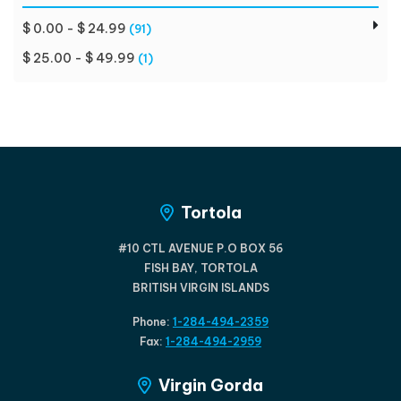
$ 0.00 - $ 24.99
(91)
$ 25.00 - $ 49.99
(1)
Tortola
#10 CTL AVENUE P.O BOX 56
FISH BAY, TORTOLA
BRITISH VIRGIN ISLANDS
Phone:
1-284-494-2359
Fax:
1-284-494-2959
Virgin Gorda