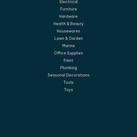
Electrical
Furniture
Hardware
Health & Beauty
Housewares
Lawn & Garden
Marine
Office Supplies
Paint
Plumbing
Seasonal Decorations
Tools
Toys