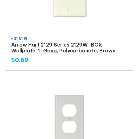
6326219
Arrow Hart 2129 Series 2129W-BOX
Wallplate, 1-Gang, Polycarbonate, Brown
$0.69