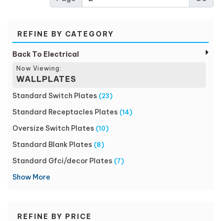
REFINE BY CATEGORY
Back To Electrical
Now Viewing:
WALLPLATES
Standard Switch Plates
(23)
Standard Receptacles Plates
(14)
Oversize Switch Plates
(10)
Standard Blank Plates
(8)
Standard Gfci/decor Plates
(7)
Show More
REFINE BY PRICE