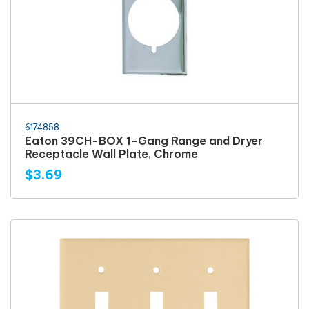
6174858
Eaton 39CH-BOX 1-Gang Range and Dryer
Receptacle Wall Plate, Chrome
$3.69