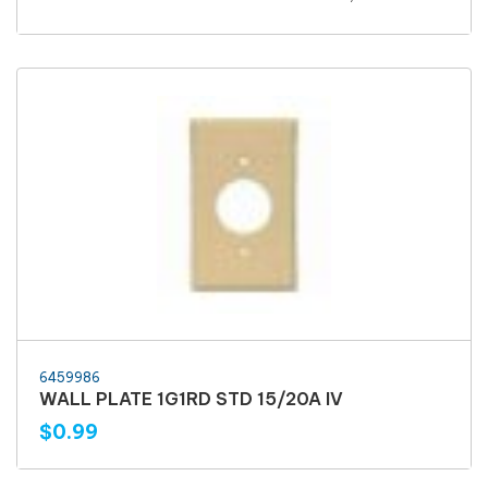
6459986
WALL PLATE 1G1RD STD 15/20A IV
$0.99