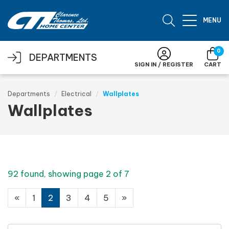
Skip to main content
MENU
0
DEPARTMENTS
SIGN IN / REGISTER
CART
Departments
Electrical
Wallplates
Wallplates
92 found, showing page 2 of 7
«
1
2
3
4
5
»