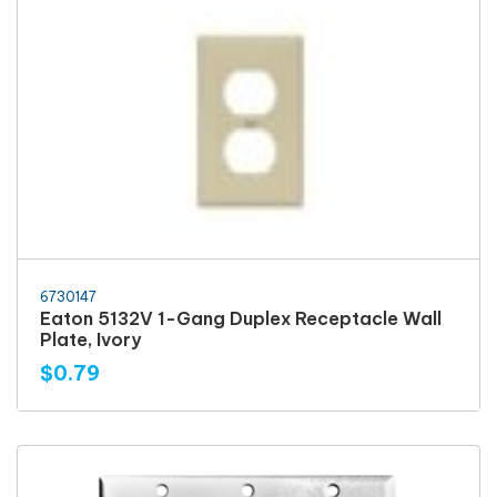
6730147
Eaton 5132V 1-Gang Duplex Receptacle Wall
Plate, Ivory
$0.79