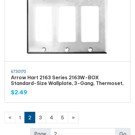
6730170
Arrow Hart 2163 Series 2163W-BOX
Standard-Size Wallplate, 3-Gang, Thermoset,
$2.49
«
1
2
3
4
5
»
Page