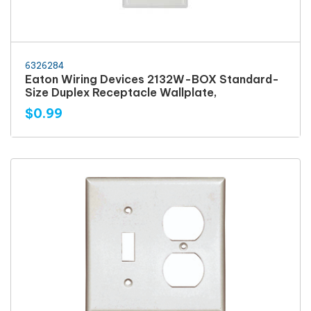
6326284
Eaton Wiring Devices 2132W-BOX Standard-
Size Duplex Receptacle Wallplate,
$0.99