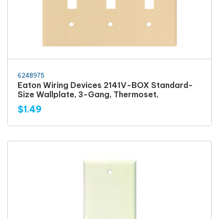
6248975
Eaton Wiring Devices 2141V-BOX Standard-
Size Wallplate, 3-Gang, Thermoset,
$1.49