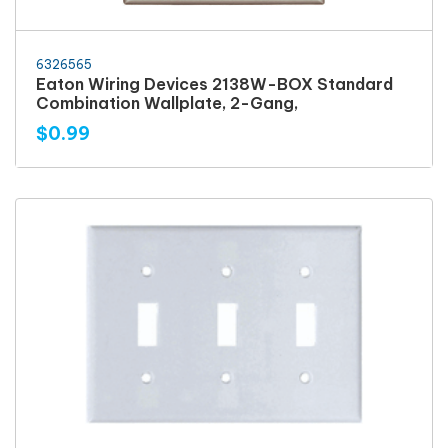
6326565
Eaton Wiring Devices 2138W-BOX Standard
Combination Wallplate, 2-Gang,
$0.99