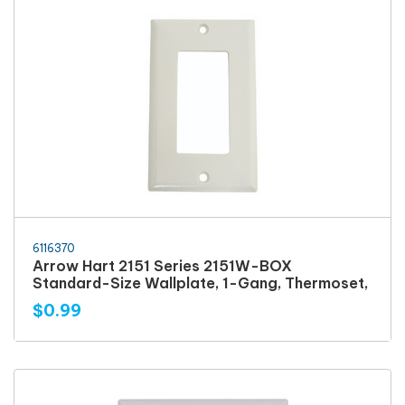
6116370
Arrow Hart 2151 Series 2151W-BOX
Standard-Size Wallplate, 1-Gang, Thermoset,
$0.99