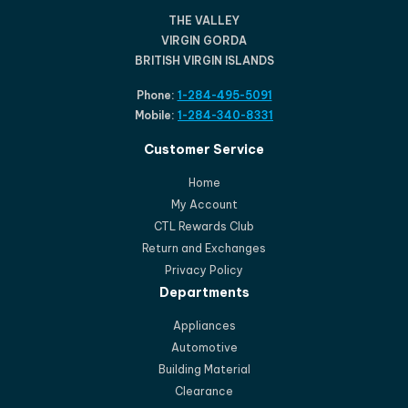
THE VALLEY
VIRGIN GORDA
BRITISH VIRGIN ISLANDS
Phone:
1-284-495-5091
Mobile:
1-284-340-8331
Customer Service
Home
My Account
CTL Rewards Club
Return and Exchanges
Privacy Policy
Departments
Appliances
Automotive
Building Material
Clearance