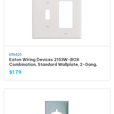
6116420
Eaton Wiring Devices 2153W-BOX
Combination, Standard Wallplate, 2-Gang,
$1.79