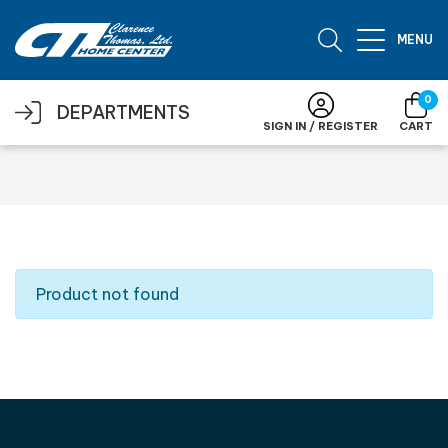
Skip to main content
MENU
0
DEPARTMENTS
SIGN IN / REGISTER
CART
Product not found