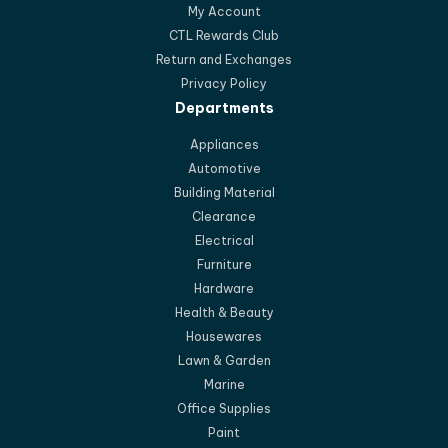
My Account
CTL Rewards Club
Return and Exchanges
Privacy Policy
Departments
Appliances
Automotive
Building Material
Clearance
Electrical
Furniture
Hardware
Health & Beauty
Housewares
Lawn & Garden
Marine
Office Supplies
Paint