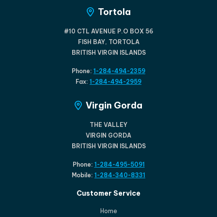
Tortola
#10 CTL AVENUE P.O BOX 56
FISH BAY, TORTOLA
BRITISH VIRGIN ISLANDS
Phone:
1-284-494-2359
Fax:
1-284-494-2959
Virgin Gorda
THE VALLEY
VIRGIN GORDA
BRITISH VIRGIN ISLANDS
Phone:
1-284-495-5091
Mobile:
1-284-340-8331
Customer Service
Home