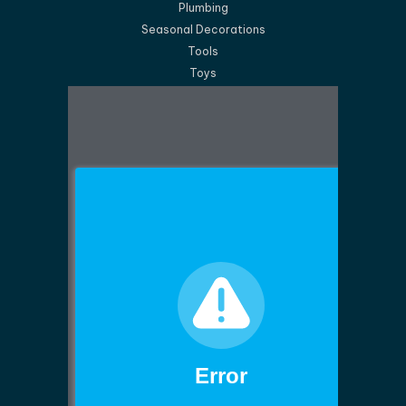
Plumbing
Seasonal Decorations
Tools
Toys