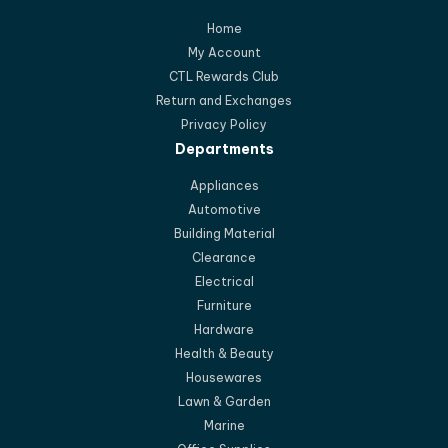
Home
My Account
CTL Rewards Club
Return and Exchanges
Privacy Policy
Departments
Appliances
Automotive
Building Material
Clearance
Electrical
Furniture
Hardware
Health & Beauty
Housewares
Lawn & Garden
Marine