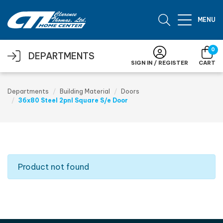
Skip to main content
MENU
0
DEPARTMENTS
SIGN IN / REGISTER
CART
Departments
Building Material
Doors
36x80 Steel 2pnl Square S/e Door
Product not found