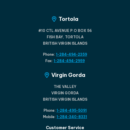
Tortola
#10 CTL AVENUE P.O BOX 56
FISH BAY, TORTOLA
BRITISH VIRGIN ISLANDS
Phone:
1-284-494-2359
Fax:
1-284-494-2959
Virgin Gorda
THE VALLEY
VIRGIN GORDA
BRITISH VIRGIN ISLANDS
Phone:
1-284-495-5091
Mobile:
1-284-340-8331
Customer Service