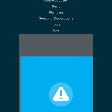
Office Supplies
Paint
Plumbing
Seasonal Decorations
Tools
Toys