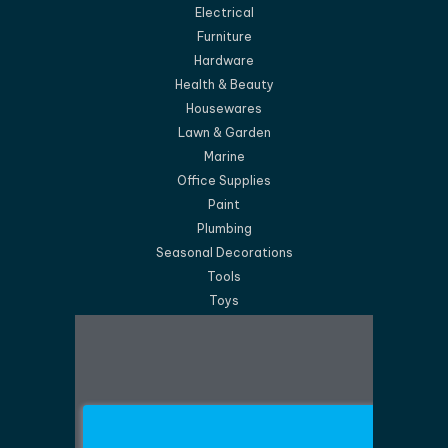
Electrical
Furniture
Hardware
Health & Beauty
Housewares
Lawn & Garden
Marine
Office Supplies
Paint
Plumbing
Seasonal Decorations
Tools
Toys