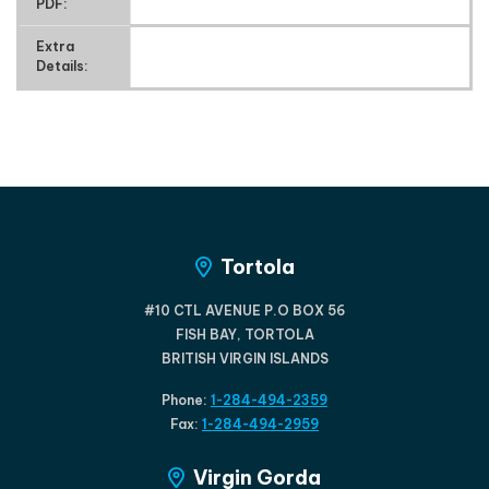
PDF:
Extra
Details:
Tortola
#10 CTL AVENUE P.O BOX 56
FISH BAY, TORTOLA
BRITISH VIRGIN ISLANDS
Phone:
1-284-494-2359
Fax:
1-284-494-2959
Virgin Gorda