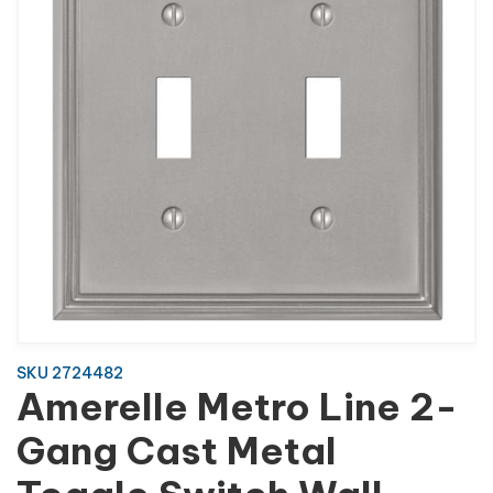
SKU 2724482
Amerelle Metro Line 2-
Gang Cast Metal