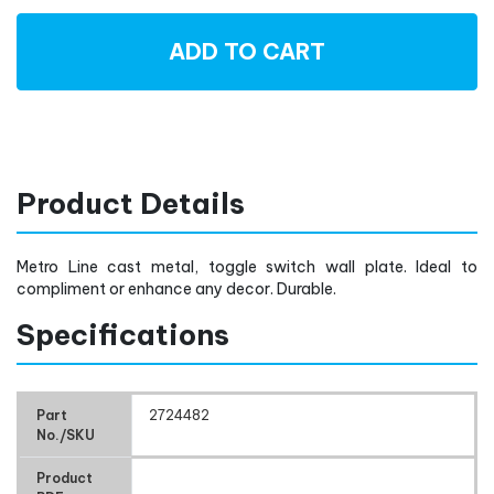
ADD TO CART
Product Details
Metro Line cast metal, toggle switch wall plate. Ideal to
compliment or enhance any decor. Durable.
Specifications
Part
2724482
No./SKU
Product