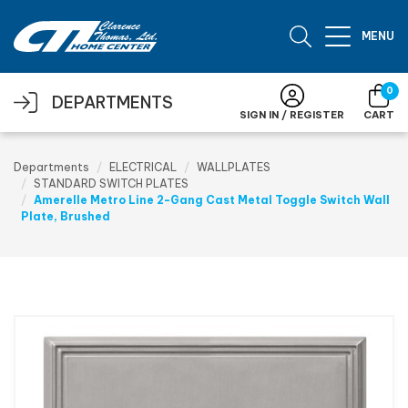
Skip to main content
MENU
0
DEPARTMENTS
SIGN IN / REGISTER
CART
Departments
ELECTRICAL
WALLPLATES
STANDARD SWITCH PLATES
Amerelle Metro Line 2-Gang Cast Metal Toggle Switch Wall
Plate, Brushed