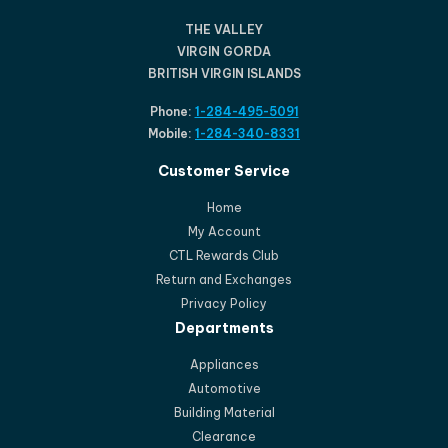
THE VALLEY
VIRGIN GORDA
BRITISH VIRGIN ISLANDS
Phone:
1-284-495-5091
Mobile:
1-284-340-8331
Customer Service
Home
My Account
CTL Rewards Club
Return and Exchanges
Privacy Policy
Departments
Appliances
Automotive
Building Material
Clearance