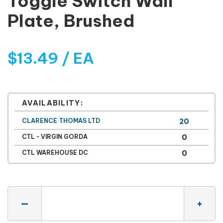
Toggle Switch Wall
Plate, Brushed
$13.49 / EA
AVAILABILITY:
CLARENCE THOMAS LTD
20
CTL - VIRGIN GORDA
0
CTL WAREHOUSE DC
0
Quantity
—
+