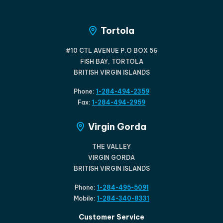
Tortola
#10 CTL AVENUE P.O BOX 56
FISH BAY, TORTOLA
BRITISH VIRGIN ISLANDS
Phone:
1-284-494-2359
Fax:
1-284-494-2959
Virgin Gorda
THE VALLEY
VIRGIN GORDA
BRITISH VIRGIN ISLANDS
Phone:
1-284-495-5091
Mobile:
1-284-340-8331
Customer Service