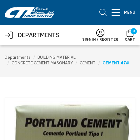
Skip to main content
MENU
0
DEPARTMENTS
SIGN IN / REGISTER
CART
Departments
BUILDING MATERIAL
CONCRETE CEMENT MASONARY
CEMENT
CEMENT 47#