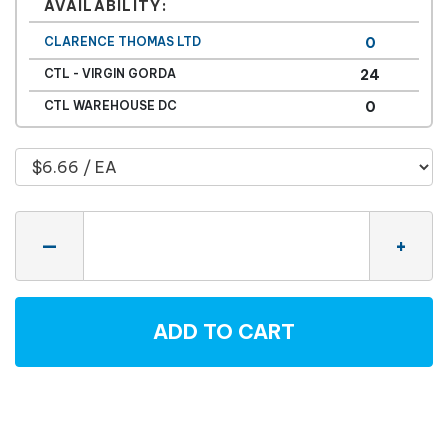
AVAILABILITY:
CLARENCE THOMAS LTD
0
CTL - VIRGIN GORDA
24
CTL WAREHOUSE DC
0
Quantity
—
+
ADD TO CART