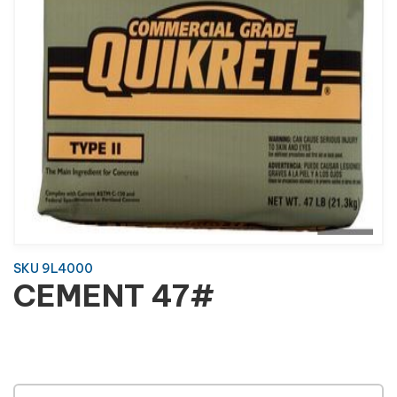
SKU 9L4000
CEMENT 47#