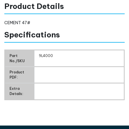
Product Details
CEMENT 47#
Specifications
Part
9L4000
No./SKU
Product
PDF:
Extra
Details: