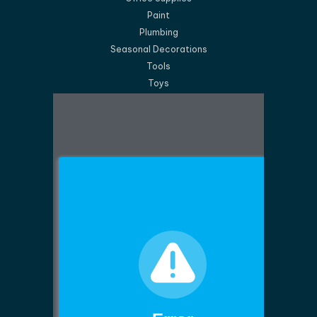
Paint
Plumbing
Seasonal Decorations
Tools
Toys