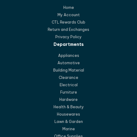
Home
My Account
CTL Rewards Club
Return and Exchanges
Privacy Policy
Departments
Appliances
Automotive
Building Material
Clearance
Electrical
Furniture
Hardware
Health & Beauty
Housewares
Lawn & Garden
Marine
Office Supplies