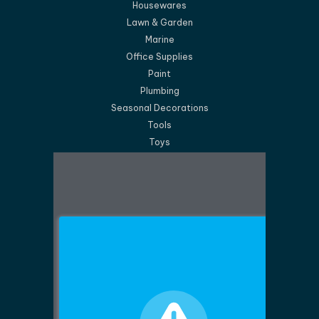
Housewares
Lawn & Garden
Marine
Office Supplies
Paint
Plumbing
Seasonal Decorations
Tools
Toys