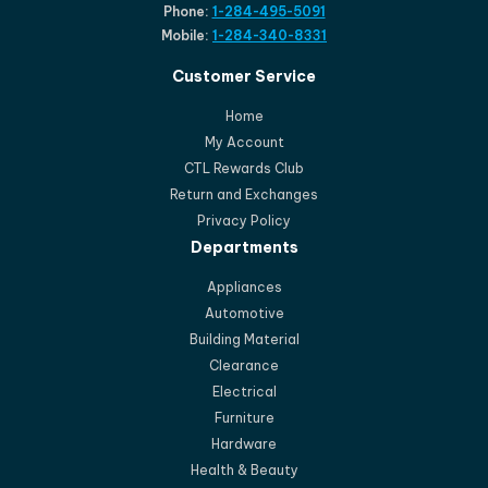
Phone:
1-284-495-5091
Mobile:
1-284-340-8331
Customer Service
Home
My Account
CTL Rewards Club
Return and Exchanges
Privacy Policy
Departments
Appliances
Automotive
Building Material
Clearance
Electrical
Furniture
Hardware
Health & Beauty