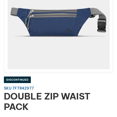
SKU 7FTR42977
DOUBLE ZIP WAIST
PACK