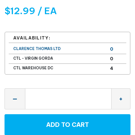
$12.99 / EA
AVAILABILITY:
CLARENCE THOMAS LTD
0
CTL - VIRGIN GORDA
0
CTL WAREHOUSE DC
4
Quantity
—
+
ADD TO CART