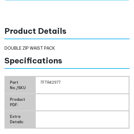
Product Details
DOUBLE ZIP WAIST PACK
Specifications
Part
7FTR42977
No./SKU
Product
PDF:
Extra
Details: