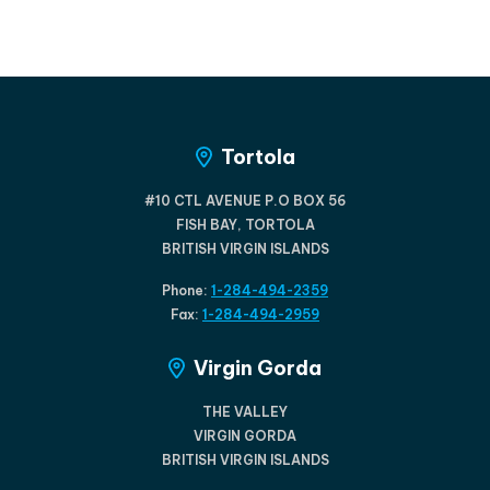
Tortola
#10 CTL AVENUE P.O BOX 56
FISH BAY, TORTOLA
BRITISH VIRGIN ISLANDS
Phone:
1-284-494-2359
Fax:
1-284-494-2959
Virgin Gorda
THE VALLEY
VIRGIN GORDA
BRITISH VIRGIN ISLANDS