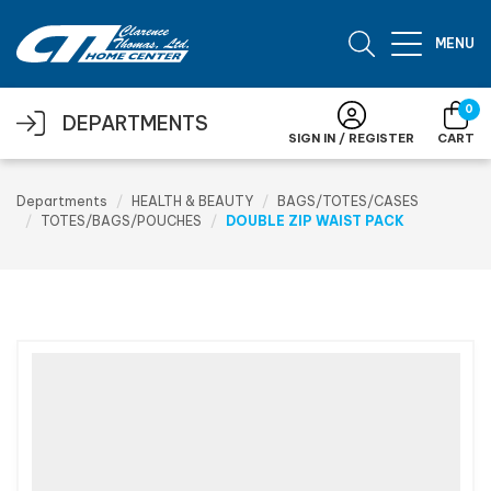
Skip to main content
MENU
0
DEPARTMENTS
SIGN IN / REGISTER
CART
Departments
HEALTH & BEAUTY
BAGS/TOTES/CASES
TOTES/BAGS/POUCHES
DOUBLE ZIP WAIST PACK