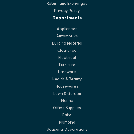
Return and Exchanges
Privacy Policy
Departments
Appliances
Automotive
Building Material
Clearance
Electrical
Furniture
Hardware
Health & Beauty
Housewares
Lawn & Garden
Marine
Office Supplies
Paint
Plumbing
Seasonal Decorations