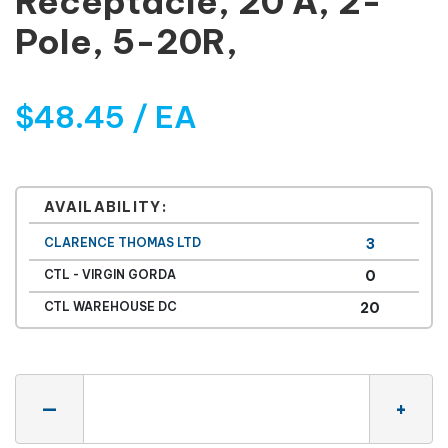
Receptacle, 20 A, 2-
Pole, 5-20R,
$48.45 / EA
AVAILABILITY:
CLARENCE THOMAS LTD
3
CTL - VIRGIN GORDA
0
CTL WAREHOUSE DC
20
Quantity
—
+