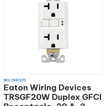
SKU 2991370
Eaton Wiring Devices
TRSGF20W Duplex GFCI