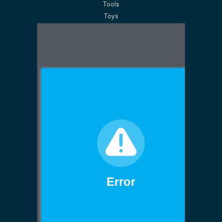
Tools
Toys