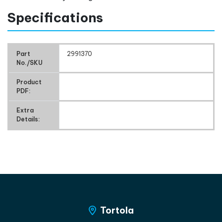
Specifications
Part
2991370
No./SKU
Product
PDF:
Extra
Details:
Tortola