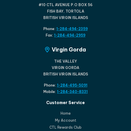
#10 CTL AVENUE P.O BOX 56
FISH BAY, TORTOLA
BRITISH VIRGIN ISLANDS
Phone:
1-284-494-2359
Fax:
1-284-494-2959
Virgin Gorda
THE VALLEY
VIRGIN GORDA
BRITISH VIRGIN ISLANDS
Phone:
1-284-495-5091
Mobile:
1-284-340-8331
Customer Service
Home
My Account
CTL Rewards Club