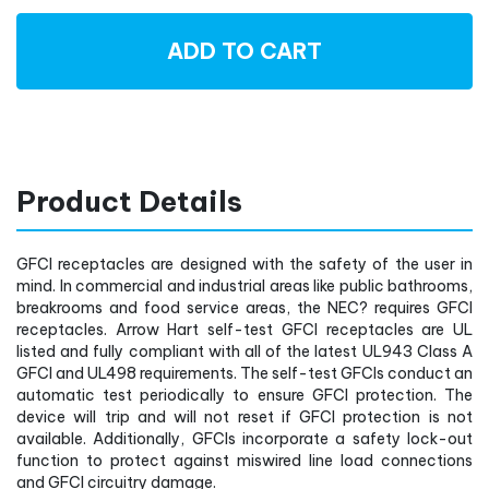
ADD TO CART
Product Details
GFCI receptacles are designed with the safety of the user in
mind. In commercial and industrial areas like public bathrooms,
breakrooms and food service areas, the NEC? requires GFCI
receptacles. Arrow Hart self-test GFCI receptacles are UL
listed and fully compliant with all of the latest UL943 Class A
GFCI and UL498 requirements. The self-test GFCIs conduct an
automatic test periodically to ensure GFCI protection. The
device will trip and will not reset if GFCI protection is not
available. Additionally, GFCIs incorporate a safety lock-out
function to protect against miswired line load connections
and GFCI circuitry damage.