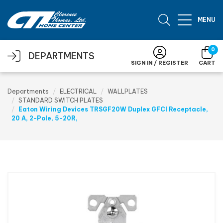
Skip to main content
MENU
0
DEPARTMENTS
SIGN IN / REGISTER
CART
Departments
ELECTRICAL
WALLPLATES
STANDARD SWITCH PLATES
Eaton Wiring Devices TRSGF20W Duplex GFCI Receptacle,
20 A, 2-Pole, 5-20R,