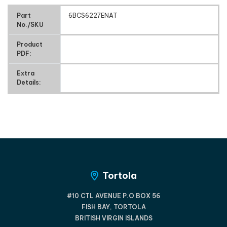
Part
6BCS6227ENAT
No./SKU
Product
PDF:
Extra
Details:
Tortola
#10 CTL AVENUE P.O BOX 56
FISH BAY, TORTOLA
BRITISH VIRGIN ISLANDS