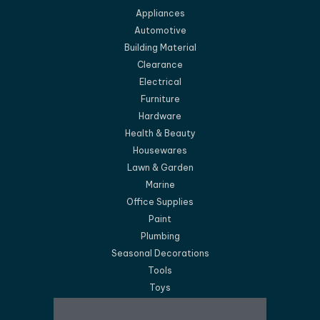
Appliances
Automotive
Building Material
Clearance
Electrical
Furniture
Hardware
Health & Beauty
Housewares
Lawn & Garden
Marine
Office Supplies
Paint
Plumbing
Seasonal Decorations
Tools
Toys