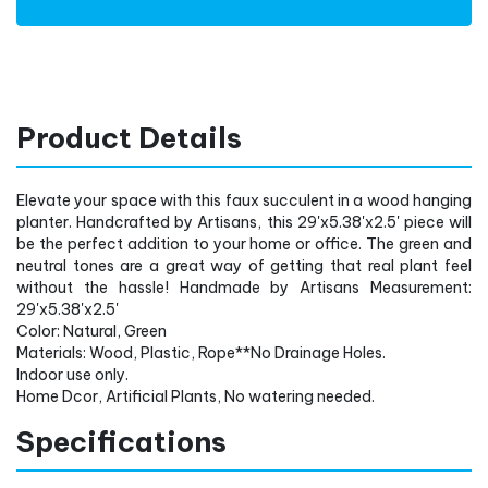
Product Details
Elevate your space with this faux succulent in a wood hanging
planter. Handcrafted by Artisans, this 29'x5.38'x2.5' piece will
be the perfect addition to your home or office. The green and
neutral tones are a great way of getting that real plant feel
without the hassle! Handmade by Artisans Measurement:
29'x5.38'x2.5'
Color: Natural, Green
Materials: Wood, Plastic, Rope**No Drainage Holes.
Indoor use only.
Home Dcor, Artificial Plants, No watering needed.
Specifications