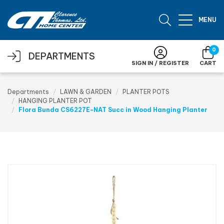
Skip to main content
MENU
0
DEPARTMENTS
SIGN IN / REGISTER
CART
Departments
LAWN & GARDEN
PLANTER POTS
HANGING PLANTER POT
Flora Bunda CS6227E-NAT Succ in Wood Hanging Planter