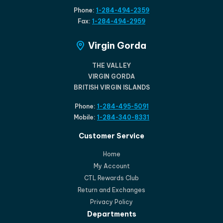
Phone:
1-284-494-2359
Fax:
1-284-494-2959
Virgin Gorda
THE VALLEY
VIRGIN GORDA
BRITISH VIRGIN ISLANDS
Phone:
1-284-495-5091
Mobile:
1-284-340-8331
Customer Service
Home
My Account
CTL Rewards Club
Return and Exchanges
Privacy Policy
Departments