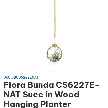
SKU 6BCS6227ENAT
Flora Bunda CS6227E-
NAT Succ in Wood
Hanging Planter