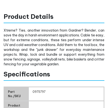
Product Details
Xtreme? Ties, another innovation from Gardner? Bender, can
save the day in harsh environment applications. Cable tie easy,
but for extreme conditions, these ties perform under intense
UV and cold weather conditions. Add them to the tool box, the
workshop and the "junk drawer" for everyday maintenance
projects. Wrap, lock and bundle or support everything from
snow fencing, signage, volleyball nets, bike baskets and critter
fencing for your vegetable garden.
Specifications
Part
0975797
No./SKU
Product