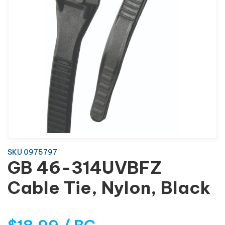
SKU 0975797
GB 46-314UVBFZ
Cable Tie, Nylon, Black