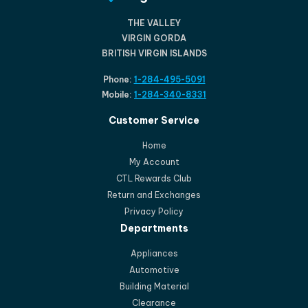
THE VALLEY
VIRGIN GORDA
BRITISH VIRGIN ISLANDS
Phone:
1-284-495-5091
Mobile:
1-284-340-8331
Customer Service
Home
My Account
CTL Rewards Club
Return and Exchanges
Privacy Policy
Departments
Appliances
Automotive
Building Material
Clearance