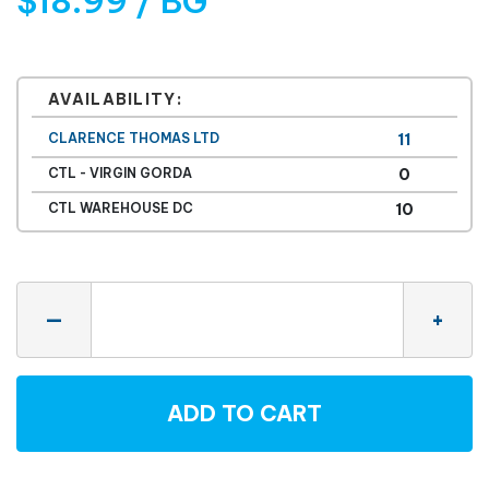
$18.99 / BG
AVAILABILITY:
CLARENCE THOMAS LTD
11
CTL - VIRGIN GORDA
0
CTL WAREHOUSE DC
10
Quantity
—
+
ADD TO CART