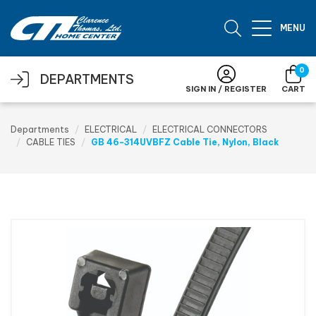
Skip to main content
MENU
0
DEPARTMENTS
SIGN IN / REGISTER
CART
Departments
ELECTRICAL
ELECTRICAL CONNECTORS
CABLE TIES
GB 46-314UVBFZ Cable Tie, Nylon, Black