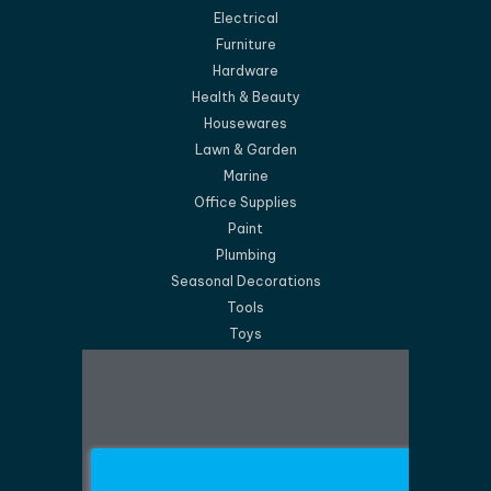
Electrical
Furniture
Hardware
Health & Beauty
Housewares
Lawn & Garden
Marine
Office Supplies
Paint
Plumbing
Seasonal Decorations
Tools
Toys