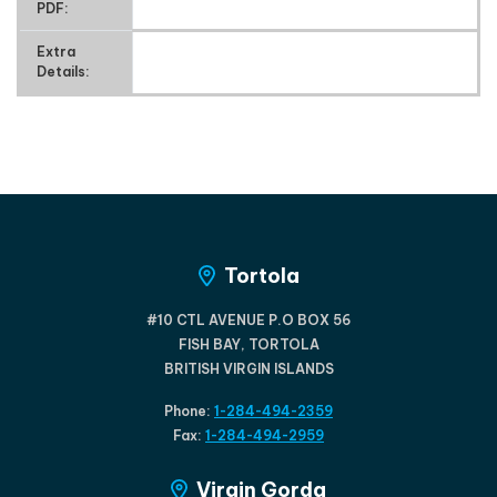
PDF:
Extra
Details:
Tortola
#10 CTL AVENUE P.O BOX 56
FISH BAY, TORTOLA
BRITISH VIRGIN ISLANDS
Phone:
1-284-494-2359
Fax:
1-284-494-2959
Virgin Gorda