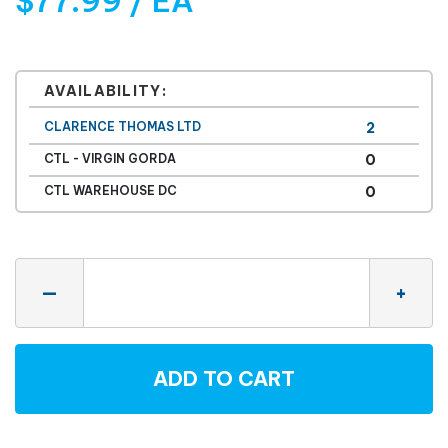
$77.99 / EA
AVAILABILITY:
CLARENCE THOMAS LTD
2
CTL - VIRGIN GORDA
0
CTL WAREHOUSE DC
0
Quantity
—
+
ADD TO CART