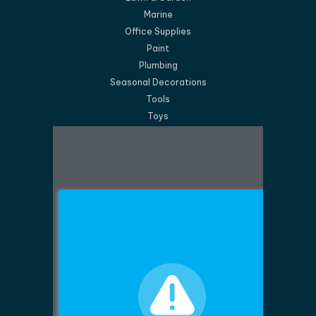
Marine
Office Supplies
Paint
Plumbing
Seasonal Decorations
Tools
Toys