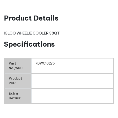
Product Details
IGLOO WHEELIE COOLER 38QT
Specifications
Part
7DWC10275
No./SKU
Product
PDF:
Extra
Details: