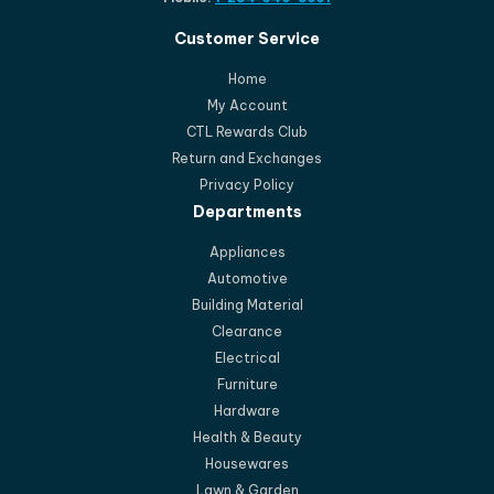
Customer Service
Home
My Account
CTL Rewards Club
Return and Exchanges
Privacy Policy
Departments
Appliances
Automotive
Building Material
Clearance
Electrical
Furniture
Hardware
Health & Beauty
Housewares
Lawn & Garden