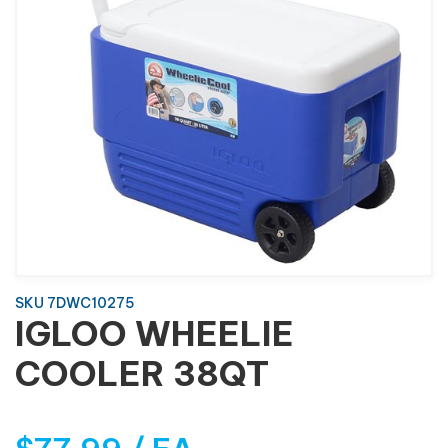
SKU 7DWC10275
IGLOO WHEELIE
COOLER 38QT