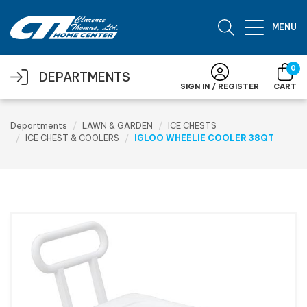
Skip to main content
MENU
0
DEPARTMENTS
SIGN IN / REGISTER
CART
Departments
LAWN & GARDEN
ICE CHESTS
ICE CHEST & COOLERS
IGLOO WHEELIE COOLER 38QT