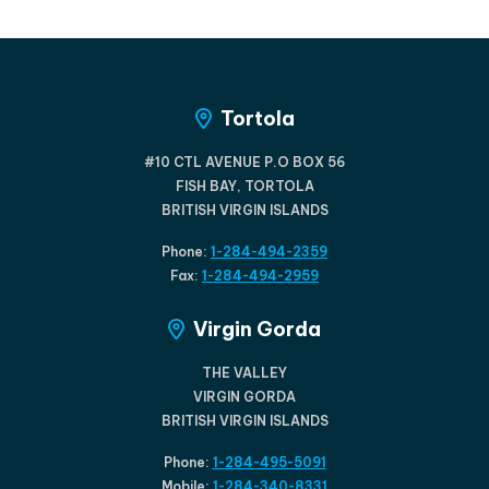
Tortola
#10 CTL AVENUE P.O BOX 56
FISH BAY, TORTOLA
BRITISH VIRGIN ISLANDS
Phone:
1-284-494-2359
Fax:
1-284-494-2959
Virgin Gorda
THE VALLEY
VIRGIN GORDA
BRITISH VIRGIN ISLANDS
Phone:
1-284-495-5091
Mobile:
1-284-340-8331