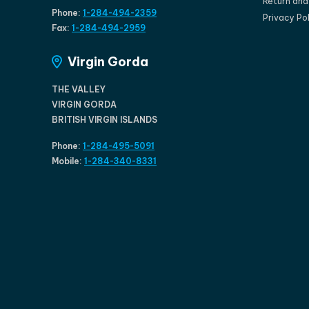
Return an
Phone:
1-284-494-2359
Privacy Po
Fax:
1-284-494-2959
Virgin Gorda
THE VALLEY
VIRGIN GORDA
BRITISH VIRGIN ISLANDS
Phone:
1-284-495-5091
Mobile:
1-284-340-8331