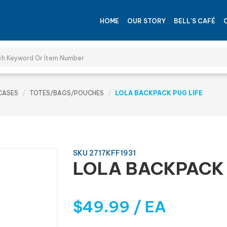
HOME
OUR STORY
BELL'S CAFÉ
CASES
TOTES/BAGS/POUCHES
LOLA BACKPACK PUG LIFE
SKU 2717KFF1931
LOLA BACKPACK 
$49.99 / EA