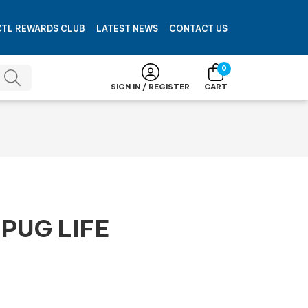
CTL REWARDS CLUB
LATEST NEWS
CONTACT US
0
SIGN IN / REGISTER
CART
PUG LIFE