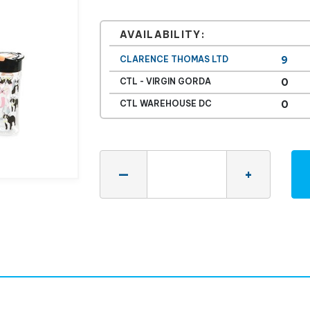
AVAILABILITY:
CLARENCE THOMAS LTD
9
CTL - VIRGIN GORDA
0
CTL WAREHOUSE DC
0
Quantity
—
+