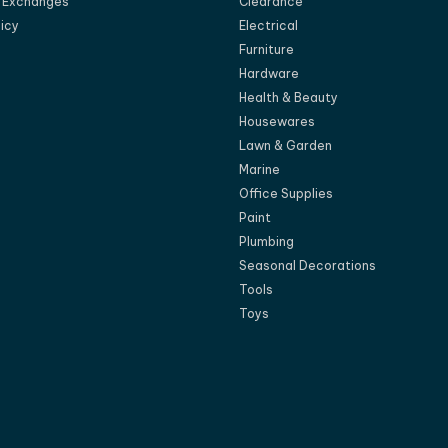
d Exchanges
Clearance
licy
Electrical
Furniture
Hardware
Health & Beauty
Housewares
Lawn & Garden
Marine
Office Supplies
Paint
Plumbing
Seasonal Decorations
Tools
Toys