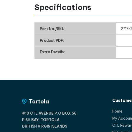
Specifications
Part No./SKU
2717K
Product PDF:
Extra Details:
Customer
Tortola
Home
#10 CTL AVENUE P.O BOX 56
My Accoun
FISH BAY, TORTOLA
CTL Rewar
BRITISH VIRGIN ISLANDS