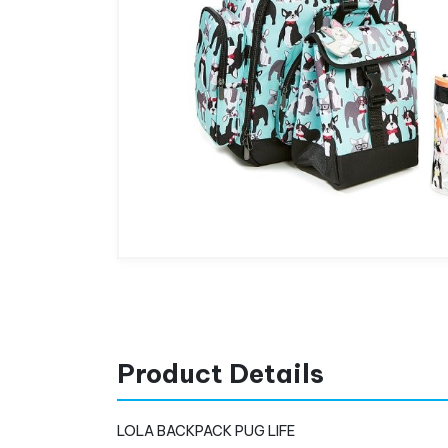
Product Details
LOLA BACKPACK PUG LIFE