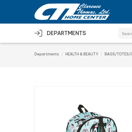
Skip to main content
DEPARTMENTS
Departments
HEALTH & BEAUTY
BAGS/TOTES/