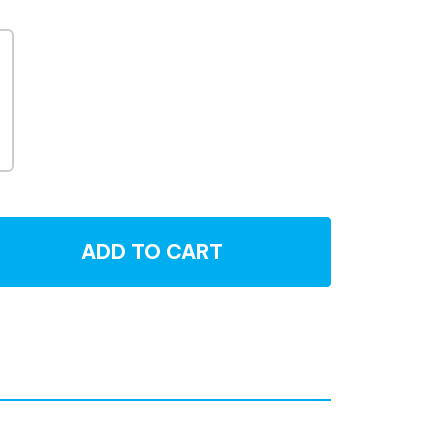
ADD TO CART