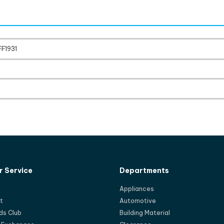
FF1931
 Service
Departments
Appliances
t
Automotive
ds Club
Building Material