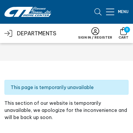
Skip to main content
MENU
0
DEPARTMENTS
SIGN IN / REGISTER
CART
This page is temporarily unavailable
This section of our website is temporarily
unavailable, we apologize for the inconvenience and
will be back up soon.