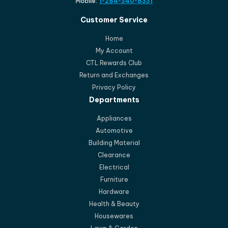
Mobile:
1-284-340-8331
Customer Service
Home
My Account
CTL Rewards Club
Return and Exchanges
Privacy Policy
Departments
Appliances
Automotive
Building Material
Clearance
Electrical
Furniture
Hardware
Health & Beauty
Housewares