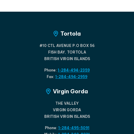
Tortola
#10 CTL AVENUE P.O BOX 56
FISH BAY, TORTOLA
BRITISH VIRGIN ISLANDS
Phone:
1-284-494-2359
Fax:
1-284-494-2959
Virgin Gorda
THE VALLEY
VIRGIN GORDA
BRITISH VIRGIN ISLANDS
Phone:
1-284-495-5091