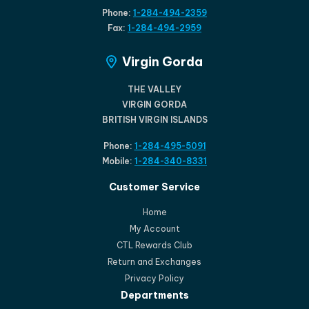
Phone:
1-284-494-2359
Fax:
1-284-494-2959
Virgin Gorda
THE VALLEY
VIRGIN GORDA
BRITISH VIRGIN ISLANDS
Phone:
1-284-495-5091
Mobile:
1-284-340-8331
Customer Service
Home
My Account
CTL Rewards Club
Return and Exchanges
Privacy Policy
Departments