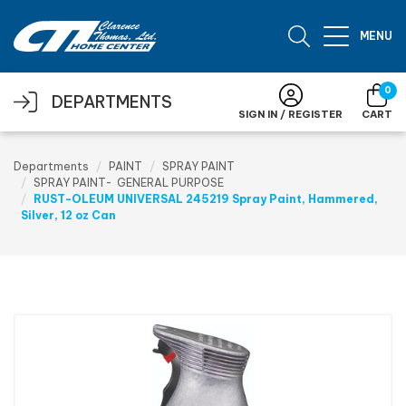
Skip to main content
MENU
0
DEPARTMENTS
SIGN IN / REGISTER
CART
Departments
PAINT
SPRAY PAINT
SPRAY PAINT- GENERAL PURPOSE
RUST-OLEUM UNIVERSAL 245219 Spray Paint, Hammered,
Silver, 12 oz Can