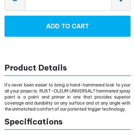
—
+
ADD TO CART
Product Details
It's never been easier to bring a hand-hammered look to your
all your projects. RUST-OLEUM UNIVERSAL? hammered spray
paint is a paint and primer in one that provides superior
coverage and durability on any surface and at any angle with
the unmatched comfort of our patented trigger technology.
Specifications