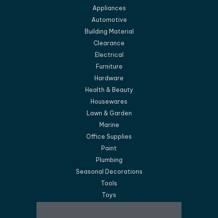
Appliances
Automotive
Building Material
Clearance
Electrical
Furniture
Hardware
Health & Beauty
Housewares
Lawn & Garden
Marine
Office Supplies
Paint
Plumbing
Seasonal Decorations
Tools
Toys