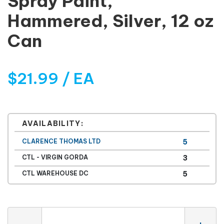
Spray Paint,
Hammered, Silver, 12 oz
Can
$21.99 / EA
AVAILABILITY:
CLARENCE THOMAS LTD
5
CTL - VIRGIN GORDA
3
CTL WAREHOUSE DC
5
Quantity