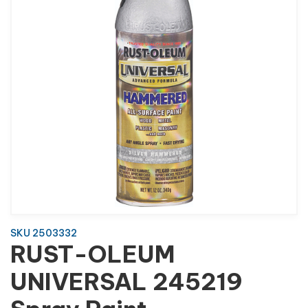
SKU 2503332
RUST-OLEUM
UNIVERSAL 245219