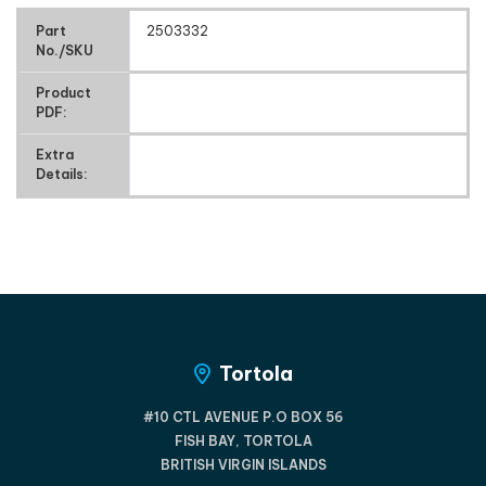
Part
2503332
No./SKU
Product
PDF:
Extra
Details:
Tortola
#10 CTL AVENUE P.O BOX 56
FISH BAY, TORTOLA
BRITISH VIRGIN ISLANDS