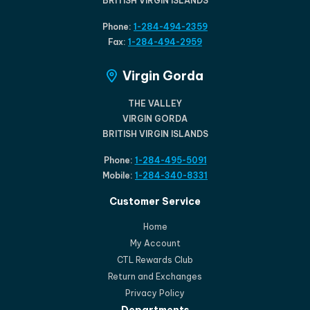
BRITISH VIRGIN ISLANDS
Phone:
1-284-494-2359
Fax:
1-284-494-2959
Virgin Gorda
THE VALLEY
VIRGIN GORDA
BRITISH VIRGIN ISLANDS
Phone:
1-284-495-5091
Mobile:
1-284-340-8331
Customer Service
Home
My Account
CTL Rewards Club
Return and Exchanges
Privacy Policy