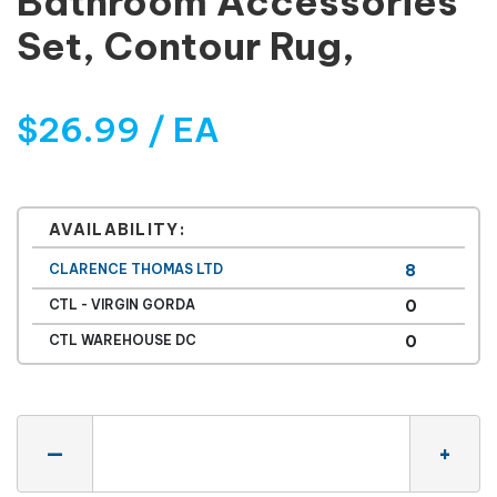
Bathroom Accessories
Set, Contour Rug,
$26.99 / EA
AVAILABILITY:
CLARENCE THOMAS LTD
8
CTL - VIRGIN GORDA
0
CTL WAREHOUSE DC
0
Quantity
—
+