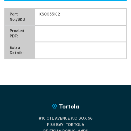
Part
KSC055162
No./SKU
Product
PDF:
Extra
Details:
Tortola
#10 CTL AVENUE P.O BOX 56
FISH BAY, TORTOLA