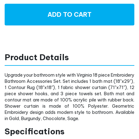
ADD TO CART
Product Details
Upgrade your bathroom style with Virginia 18 piece Embroidery
Bathroom Accessories Set. Set includes 1 bath mat (18"x29"),
1 Contour Rug (18"x18"), 1 fabric shower curtain (71"x71"), 12
piece shower hooks, and 3 piece towels set. Bath mat and
contour mat are made of 100% acrylic pile with rubber back.
Shower curtain is made of 100% Polyester. Geometric
Embroidery design adds modern style to bathroom. Available
in Gold, Burgundy, Chocolate, Sage.
Specifications