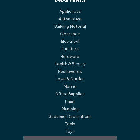
Departments
Appliances
Automotive
Building Material
Clearance
Electrical
Furniture
Hardware
Health & Beauty
Housewares
Lawn & Garden
Marine
Office Supplies
Paint
Plumbing
Seasonal Decorations
Tools
Toys