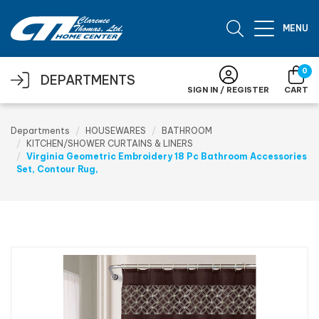
Skip to main content
MENU
0
DEPARTMENTS
SIGN IN / REGISTER
CART
Departments
HOUSEWARES
BATHROOM
KITCHEN/SHOWER CURTAINS & LINERS
Virginia Geometric Embroidery 18 Pc Bathroom Accessories
Set, Contour Rug,