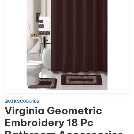
SKU KSC055162
Virginia Geometric
Embroidery 18 Pc