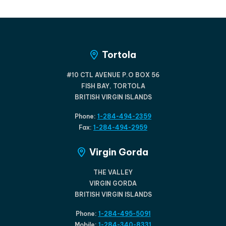
Tortola
#10 CTL AVENUE P.O BOX 56
FISH BAY, TORTOLA
BRITISH VIRGIN ISLANDS
Phone:
1-284-494-2359
Fax:
1-284-494-2959
Virgin Gorda
THE VALLEY
VIRGIN GORDA
BRITISH VIRGIN ISLANDS
Phone:
1-284-495-5091
Mobile:
1-284-340-8331