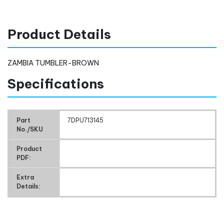
Product Details
ZAMBIA TUMBLER-BROWN
Specifications
Part
7DPU713145
No./SKU
Product
PDF:
Extra
Details: