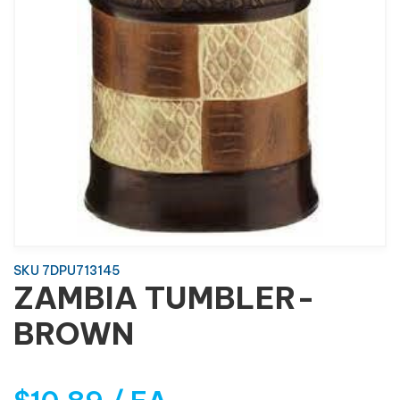
SKU 7DPU713145
ZAMBIA TUMBLER-
BROWN