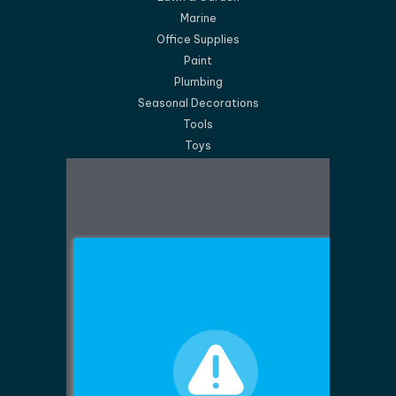
Marine
Office Supplies
Paint
Plumbing
Seasonal Decorations
Tools
Toys