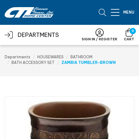
Skip to main content
MENU
0
DEPARTMENTS
SIGN IN / REGISTER
CART
Departments
HOUSEWARES
BATHROOM
BATH ACCESSORY SET
ZAMBIA TUMBLER-BROWN