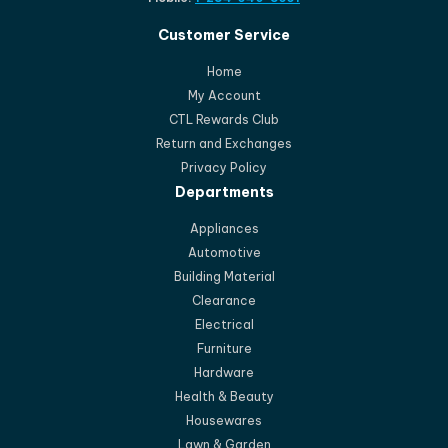
Customer Service
Home
My Account
CTL Rewards Club
Return and Exchanges
Privacy Policy
Departments
Appliances
Automotive
Building Material
Clearance
Electrical
Furniture
Hardware
Health & Beauty
Housewares
Lawn & Garden