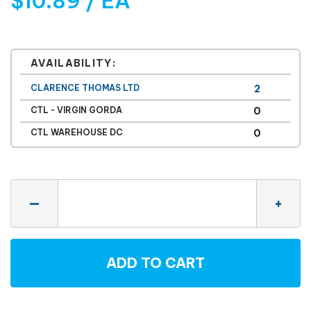
$10.89 / EA
AVAILABILITY:
CLARENCE THOMAS LTD
2
CTL - VIRGIN GORDA
0
CTL WAREHOUSE DC
0
Quantity
—
+
ADD TO CART